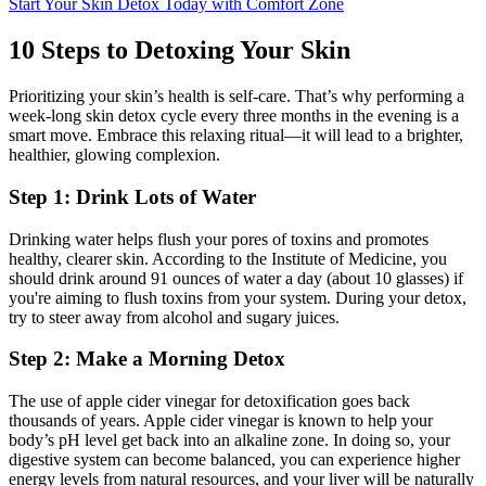
Start Your Skin Detox Today with Comfort Zone
10 Steps to Detoxing Your Skin
Prioritizing your skin’s health is self-care. That’s why performing a
week-long skin detox cycle every three months in the evening is a
smart move. Embrace this relaxing ritual—it will lead to a brighter,
healthier, glowing complexion.
Step 1: Drink Lots of Water
Drinking water helps flush your pores of toxins and promotes
healthy, clearer skin. According to the Institute of Medicine, you
should drink around 91 ounces of water a day (about 10 glasses) if
you're aiming to flush toxins from your system. During your detox,
try to steer away from alcohol and sugary juices.
Step 2: Make a Morning Detox
The use of apple cider vinegar for detoxification goes back
thousands of years. Apple cider vinegar is known to help your
body’s pH level get back into an alkaline zone. In doing so, your
digestive system can become balanced, you can experience higher
energy levels from natural resources, and your liver will be naturally