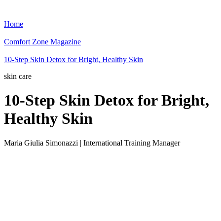
Home
Comfort Zone Magazine
10-Step Skin Detox for Bright, Healthy Skin
skin care
10-Step Skin Detox for Bright,
Healthy Skin
Maria Giulia Simonazzi | International Training Manager