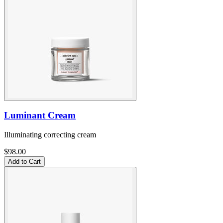
Luminant Cream
Illuminating correcting cream
$98.00
Add to Cart