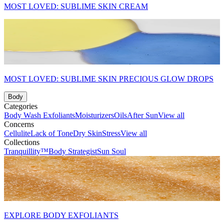
MOST LOVED: SUBLIME SKIN CREAM
MOST LOVED: SUBLIME SKIN PRECIOUS GLOW DROPS
Body
Categories
Body Wash
Exfoliants
Moisturizers
Oils
After Sun
View all
Concerns
Cellulite
Lack of Tone
Dry Skin
Stress
View all
Collections
Tranquillity™
Body Strategist
Sun Soul
EXPLORE BODY EXFOLIANTS