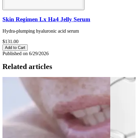
Skin Regimen Lx Ha4 Jelly Serum
Hydra-plumping hyaluronic acid serum
$131.00
Add to Cart
Published on 6/29/2026
Related articles