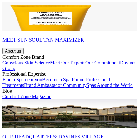
MEET SUN SOUL TAN MAXIMIZER
About us
Comfort Zone Brand
Conscious Skin Science
Meet Our Experts
Our Commitment
Davines
Group
Professional Expertise
Find a Spa near you
Become a Spa Partner
Professional
Treatments
Brand Ambassador Community
Spas Around the World
Blog
Comfort Zone Magazine
OUR HEADQUARTERS: DAVINES VILLAGE