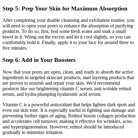
Step 5: Prep Your Skin for Maximum Absorption
After completing your double cleansing and exfoliation routine, you
will need to open your pores to enhance the absorption of purifying
products. To do so, first, boil some fresh water and soak a small
towel in it. Wring out the excess and let it cool slightly, so you can
comfortably hold it. Finally, apply it to your face for around three to
five minutes.
Step 6: Add in Your Boosters
Now that your pores are open, clean, and ready to absorb the active
ingredients in targeted skincare products, start layering products that
are proven to nourish and repair your skin. We'd recommend
products like our brightening vitamin C serum, anti-wrinkle retinol
serum
,
and hydra-plumping hyaluronic acid serum.
Vitamin C is a powerful antioxidant that helps lighten dark spots and
even out skin tone. It is especially useful in fighting sun damage and
preventing further signs of aging. Retinol boosts collagen production
and accelerates cell turnover, making it effective for wrinkles, acne,
and hyperpigmentation. However, retinol should be introduced
gradually to minimize irritation.