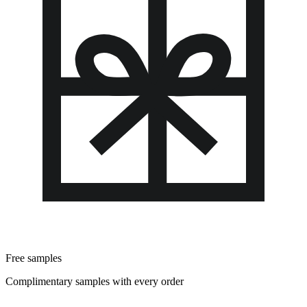
Free samples
Complimentary samples with every order