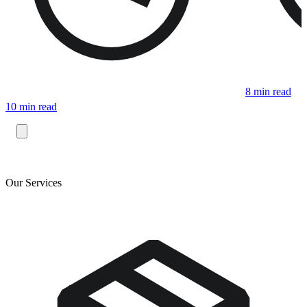
8 min read
10 min read
Our Services