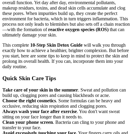
overall function. Yet day after day, environmental pollutants,
makeup residues, toxins, and dead skin cells accumulate and clog
these pores. When impurities build up, they create the perfect
environment for bacteria, which in turn triggers inflammation. This
process not only leads to blemishes but also sets off a chain reaction
—with the formation of
reactive oxygen species (ROS)
that can
ultimately damage your skin.
This complete
10-Step Skin Detox Guide
will walk you through
exactly how to achieve a healthier, brighter complexion. But before
you start, here are some tips to keep in mind to protect the skin and
prolong its overall health. If you can, incorporate them into your
daily routine.
Quick Skin Care Tips
Take care of your skin in the summer
. Sweat and pollution can
build up, clogging pores and causing blackheads or acne.
Choose the right cosmetics
. Some formulas can be heavy and
occlusive, reducing skin respiration and clogging pores.
Always wash your face after exercise
. You don't want sweat
sitting on your face longer than it needs to.
Clean your phone screen
. Bacteria can cling to your phone and
transfer to your face.
Avoid excessively touching your face.
Your fingers carry oils and