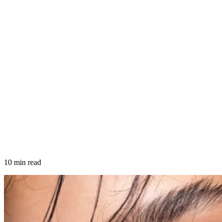
10 min read