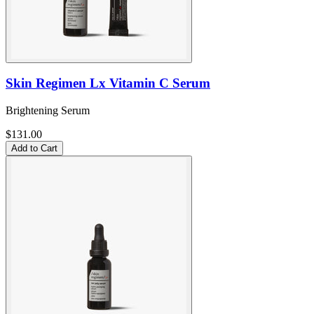
Skin Regimen Lx Vitamin C Serum
Brightening Serum
$131.00
Add to Cart