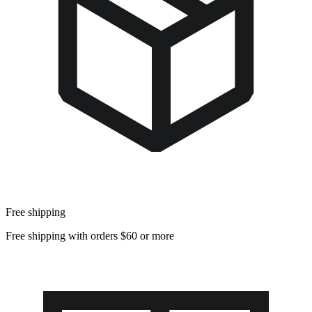
Free shipping
Free shipping with orders $60 or more