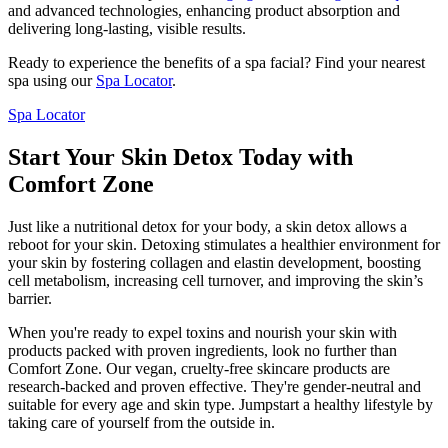
and advanced technologies, enhancing product absorption and
delivering long-lasting, visible results.
Ready to experience the benefits of a spa facial? Find your nearest
spa using our
Spa Locator
.
Spa Locator
Start Your Skin Detox Today with
Comfort Zone
Just like a nutritional detox for your body, a skin detox allows a
reboot for your skin. Detoxing stimulates a healthier environment for
your skin by fostering collagen and elastin development, boosting
cell metabolism, increasing cell turnover, and improving the skin’s
barrier.
When you're ready to expel toxins and nourish your skin with
products packed with proven ingredients, look no further than
Comfort Zone. Our vegan, cruelty-free skincare products are
research-backed and proven effective. They're gender-neutral and
suitable for every age and skin type. Jumpstart a healthy lifestyle by
taking care of yourself from the outside in.