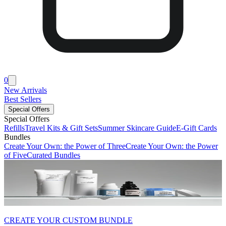
0
New Arrivals
Best Sellers
Special Offers
Special Offers
Refills
Travel Kits & Gift Sets
Summer Skincare Guide
E-Gift Cards
Bundles
Create Your Own: the Power of Three
Create Your Own: the Power
of Five
Curated Bundles
CREATE YOUR CUSTOM BUNDLE