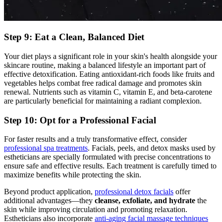
Step 9: Eat a Clean, Balanced Diet
Your diet plays a significant role in your skin's health alongside your
skincare routine, making a balanced lifestyle an important part of
effective detoxification. Eating antioxidant-rich foods like fruits and
vegetables helps combat free radical damage and promotes skin
renewal. Nutrients such as vitamin C, vitamin E, and beta-carotene
are particularly beneficial for maintaining a radiant complexion.
Step 10: Opt for a Professional Facial
For faster results and a truly transformative effect, consider
professional spa treatments
. Facials, peels, and detox masks used by
estheticians are specially formulated with precise concentrations to
ensure safe and effective results. Each treatment is carefully timed to
maximize benefits while protecting the skin.
Beyond product application,
professional detox facials
offer
additional advantages—they
cleanse, exfoliate, and hydrate
the
skin while improving circulation and promoting relaxation.
Estheticians also incorporate
anti-aging facial massage techniques