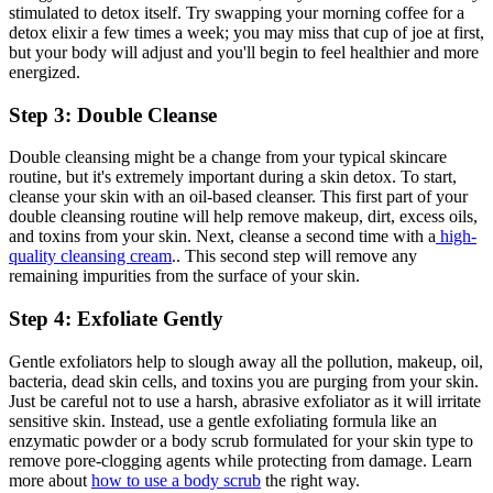
stimulated to detox itself. Try swapping your morning coffee for a
detox elixir a few times a week; you may miss that cup of joe at first,
but your body will adjust and you'll begin to feel healthier and more
energized.
Step 3: Double Cleanse
Double cleansing might be a change from your typical skincare
routine, but it's extremely important during a skin detox. To start,
cleanse your skin with an oil-based cleanser. This first part of your
double cleansing routine will help remove makeup, dirt, excess oils,
and toxins from your skin. Next, cleanse a second time with a
high-
quality cleansing cream
.. This second step will remove any
remaining impurities from the surface of your skin.
Step 4: Exfoliate Gently
Gentle exfoliators help to slough away all the pollution, makeup, oil,
bacteria, dead skin cells, and toxins you are purging from your skin.
Just be careful not to use a harsh, abrasive exfoliator as it will irritate
sensitive skin. Instead, use a gentle exfoliating formula like an
enzymatic powder or a body scrub formulated for your skin type to
remove pore-clogging agents while protecting from damage. Learn
more about
how to use a body scrub
the right way.