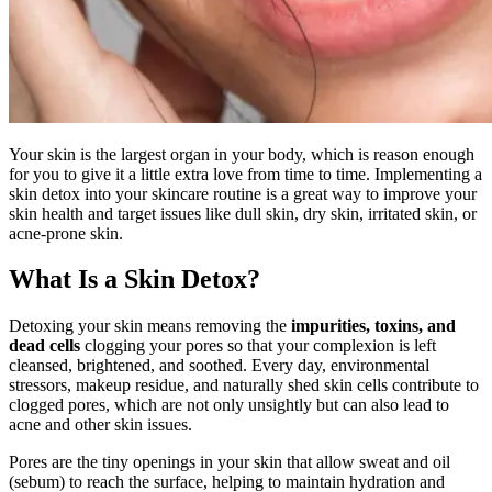
Your skin is the largest organ in your body, which is reason enough
for you to give it a little extra love from time to time. Implementing a
skin detox into your skincare routine is a great way to improve your
skin health and target issues like dull skin, dry skin, irritated skin, or
acne-prone skin.
What Is a Skin Detox?
Detoxing your skin means removing the
impurities, toxins, and
dead cells
clogging your pores so that your complexion is left
cleansed, brightened, and soothed. Every day, environmental
stressors, makeup residue, and naturally shed skin cells contribute to
clogged pores, which are not only unsightly but can also lead to
acne and other skin issues.
Pores are the tiny openings in your skin that allow sweat and oil
(sebum) to reach the surface, helping to maintain hydration and