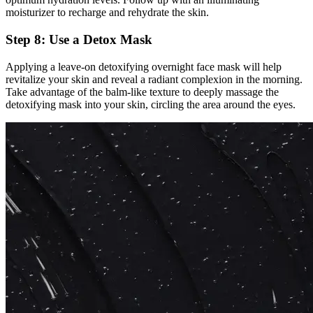
moisturizer to recharge and rehydrate the skin.
Step 8: Use a Detox Mask
Applying a leave-on detoxifying overnight face mask will help
revitalize your skin and reveal a radiant complexion in the morning.
Take advantage of the balm-like texture to deeply massage the
detoxifying mask into your skin, circling the area around the eyes.