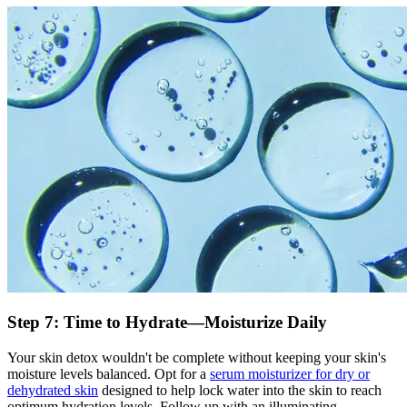
Step 7: Time to Hydrate—Moisturize Daily
Your skin detox wouldn't be complete without keeping your skin's
moisture levels balanced. Opt for a
serum moisturizer for dry or
dehydrated skin
designed to help lock water into the skin to reach
optimum hydration levels. Follow up with an illuminating