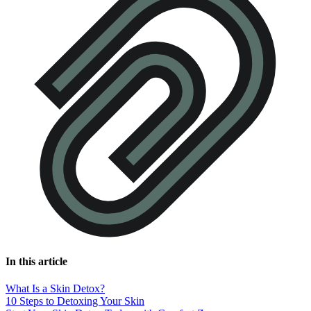
In this article
What Is a Skin Detox?
10 Steps to Detoxing Your Skin