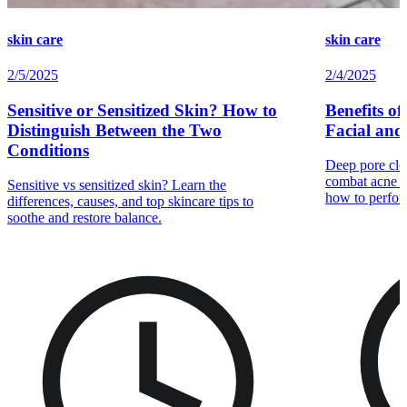
skin care
skin care
2/5/2025
2/4/2025
Sensitive or Sensitized Skin? How to
Benefits o
Distinguish Between the Two
Facial and
Conditions
Deep pore clea
combat acne b
Sensitive vs sensitized skin? Learn the
how to perfor
differences, causes, and top skincare tips to
soothe and restore balance.