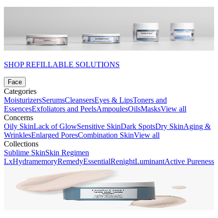
SHOP REFILLABLE SOLUTIONS
Face
Categories
Moisturizers
Serums
Cleansers
Eyes & Lips
Toners and
Essences
Exfoliators and Peels
Ampoules
Oils
Masks
View all
Concerns
Oily Skin
Lack of Glow
Sensitive Skin
Dark Spots
Dry Skin
Aging &
Wrinkles
Enlarged Pores
Combination Skin
View all
Collections
Sublime Skin
Skin Regimen
Lx
Hydramemory
Remedy
Essential
Renight
Luminant
Active Pureness