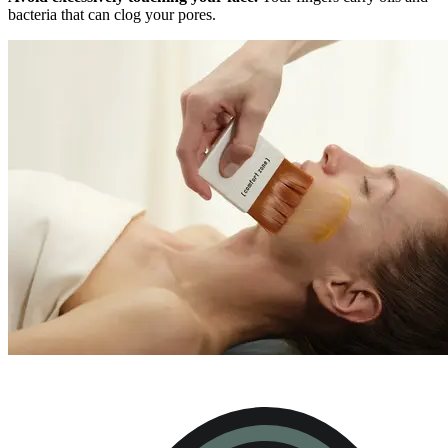
bacteria that can clog your pores.