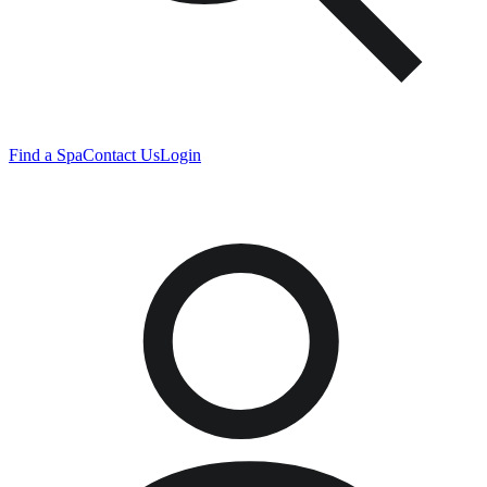
Find a Spa
Contact Us
Login