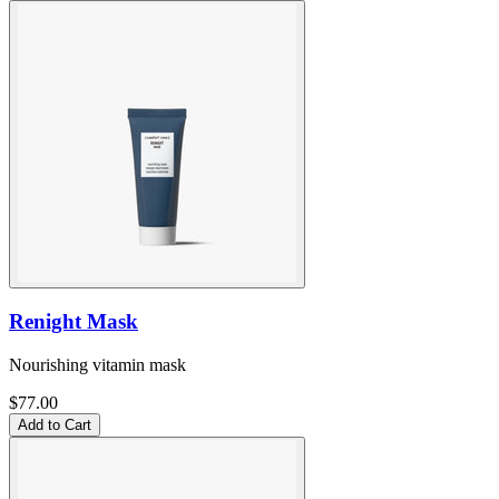
Renight Mask
Nourishing vitamin mask
$77.00
Add to Cart