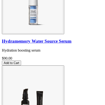
Hydramemory Water Source Serum
Hydration boosting serum
$90.00
Add to Cart