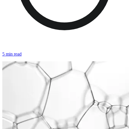
5 min read