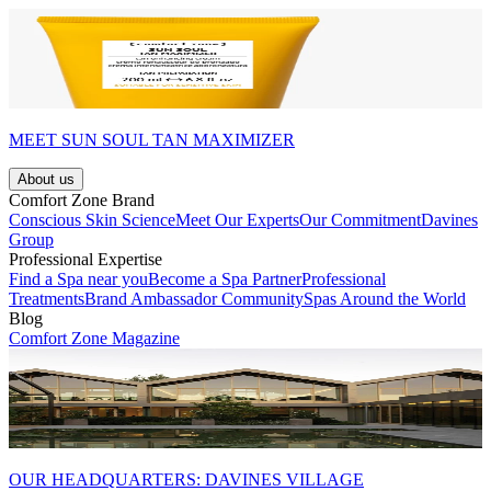
MEET SUN SOUL TAN MAXIMIZER
About us
Comfort Zone Brand
Conscious Skin Science
Meet Our Experts
Our Commitment
Davines
Group
Professional Expertise
Find a Spa near you
Become a Spa Partner
Professional
Treatments
Brand Ambassador Community
Spas Around the World
Blog
Comfort Zone Magazine
OUR HEADQUARTERS: DAVINES VILLAGE