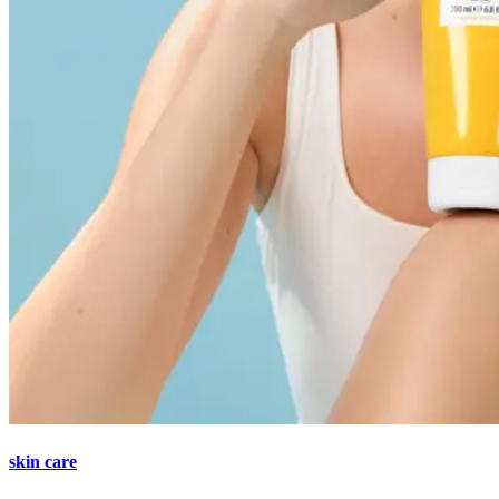
skin care