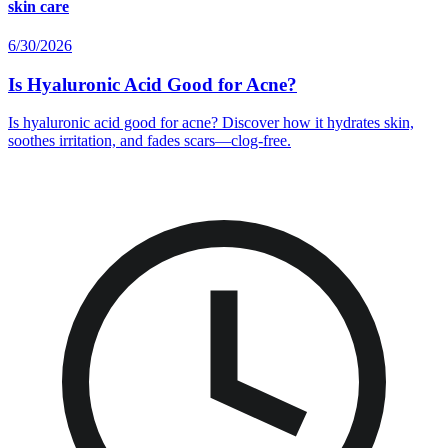
skin care
6/30/2026
Is Hyaluronic Acid Good for Acne?
Is hyaluronic acid good for acne? Discover how it hydrates skin,
soothes irritation, and fades scars—clog-free.