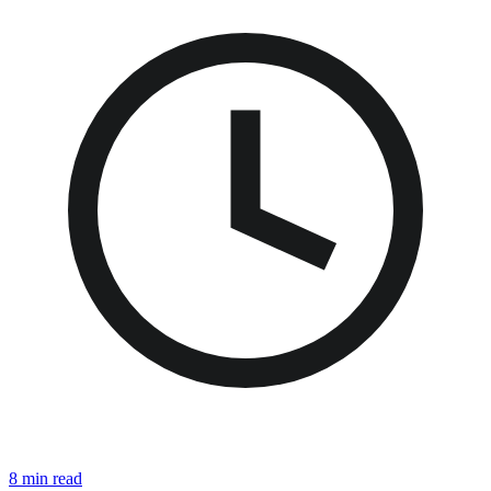
8 min read