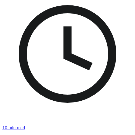
10 min read