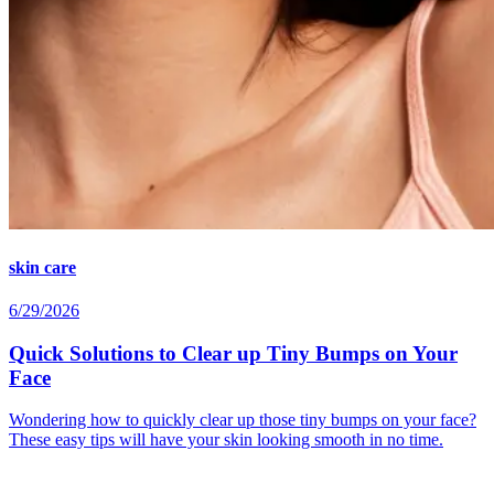
skin care
6/29/2026
Quick Solutions to Clear up Tiny Bumps on Your
Face
Wondering how to quickly clear up those tiny bumps on your face?
These easy tips will have your skin looking smooth in no time.