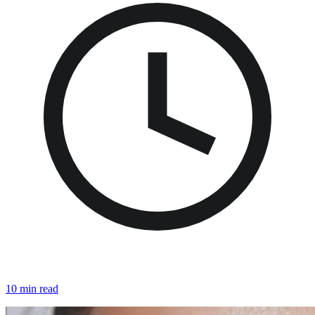
10 min read