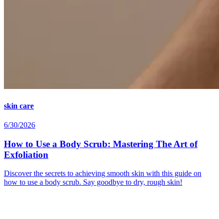
skin care
6/30/2026
How to Use a Body Scrub: Mastering The Art of
Exfoliation
Discover the secrets to achieving smooth skin with this guide on
how to use a body scrub. Say goodbye to dry, rough skin!