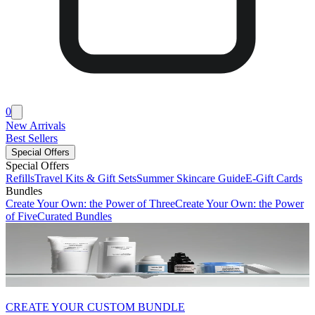
0
New Arrivals
Best Sellers
Special Offers
Special Offers
Refills
Travel Kits & Gift Sets
Summer Skincare Guide
E-Gift Cards
Bundles
Create Your Own: the Power of Three
Create Your Own: the Power
of Five
Curated Bundles
CREATE YOUR CUSTOM BUNDLE