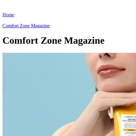
Home
Comfort Zone Magazine
Comfort Zone Magazine