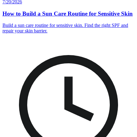
7/20/2026
How to Build a Sun Care Routine for Sensitive Skin
Build a sun care routine for sensitive skin. Find the right SPF and
repair your skin barrier.