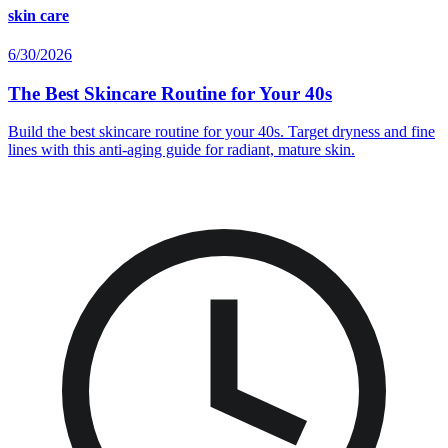
skin care
6/30/2026
The Best Skincare Routine for Your 40s
Build the best skincare routine for your 40s. Target dryness and fine
lines with this anti-aging guide for radiant, mature skin.