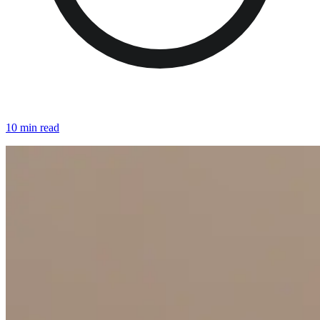
10 min read