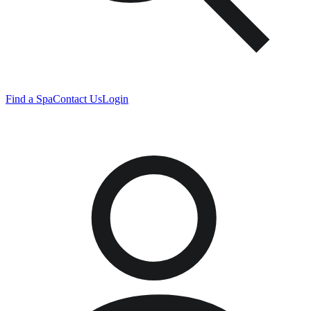
Find a Spa
Contact Us
Login