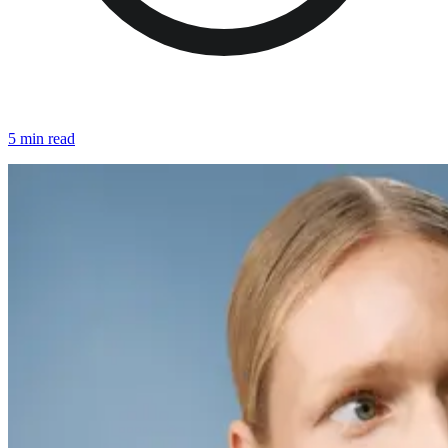
5 min read