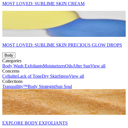
MOST LOVED: SUBLIME SKIN CREAM
MOST LOVED: SUBLIME SKIN PRECIOUS GLOW DROPS
Body
Categories
Body Wash
Exfoliants
Moisturizers
Oils
After Sun
View all
Concerns
Cellulite
Lack of Tone
Dry Skin
Stress
View all
Collections
Tranquillity™
Body Strategist
Sun Soul
EXPLORE BODY EXFOLIANTS