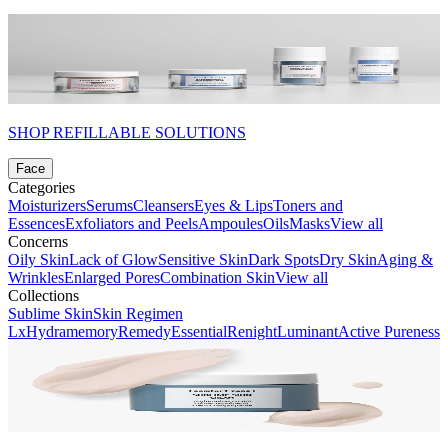
SHOP REFILLABLE SOLUTIONS
Face
Categories
Moisturizers
Serums
Cleansers
Eyes & Lips
Toners and
Essences
Exfoliators and Peels
Ampoules
Oils
Masks
View all
Concerns
Oily Skin
Lack of Glow
Sensitive Skin
Dark Spots
Dry Skin
Aging &
Wrinkles
Enlarged Pores
Combination Skin
View all
Collections
Sublime Skin
Skin Regimen
Lx
Hydramemory
Remedy
Essential
Renight
Luminant
Active Pureness