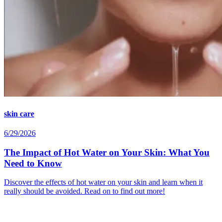
skin care
6/29/2026
The Impact of Hot Water on Your Skin: What You
Need to Know
Discover the effects of hot water on your skin and learn when it
really should be avoided. Read on to find out more!