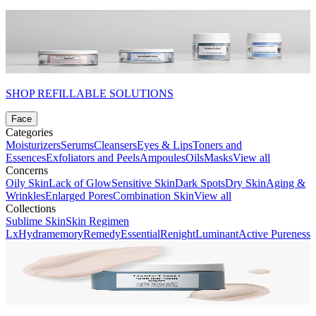
SHOP REFILLABLE SOLUTIONS
Face
Categories
Moisturizers
Serums
Cleansers
Eyes & Lips
Toners and
Essences
Exfoliators and Peels
Ampoules
Oils
Masks
View all
Concerns
Oily Skin
Lack of Glow
Sensitive Skin
Dark Spots
Dry Skin
Aging &
Wrinkles
Enlarged Pores
Combination Skin
View all
Collections
Sublime Skin
Skin Regimen
Lx
Hydramemory
Remedy
Essential
Renight
Luminant
Active Pureness