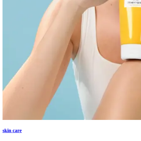
skin care