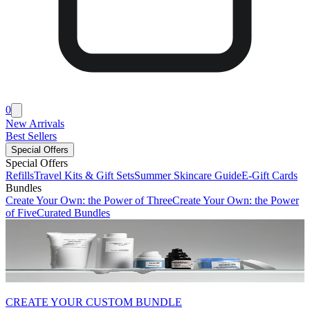
0
New Arrivals
Best Sellers
Special Offers
Special Offers
Refills
Travel Kits & Gift Sets
Summer Skincare Guide
E-Gift Cards
Bundles
Create Your Own: the Power of Three
Create Your Own: the Power
of Five
Curated Bundles
CREATE YOUR CUSTOM BUNDLE