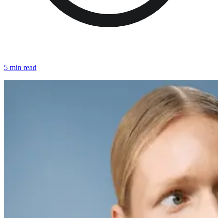
5 min read