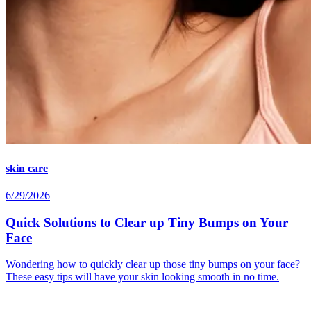
skin care
6/29/2026
Quick Solutions to Clear up Tiny Bumps on Your
Face
Wondering how to quickly clear up those tiny bumps on your face?
These easy tips will have your skin looking smooth in no time.