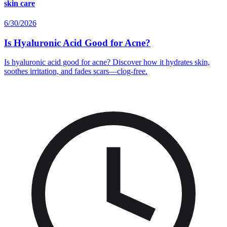
skin care
6/30/2026
Is Hyaluronic Acid Good for Acne?
Is hyaluronic acid good for acne? Discover how it hydrates skin,
soothes irritation, and fades scars—clog-free.