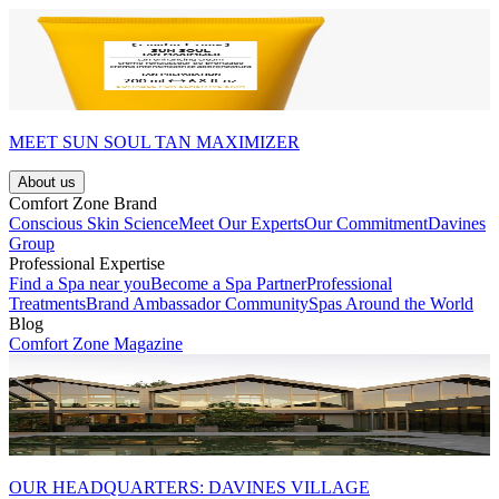
MEET SUN SOUL TAN MAXIMIZER
About us
Comfort Zone Brand
Conscious Skin Science
Meet Our Experts
Our Commitment
Davines
Group
Professional Expertise
Find a Spa near you
Become a Spa Partner
Professional
Treatments
Brand Ambassador Community
Spas Around the World
Blog
Comfort Zone Magazine
OUR HEADQUARTERS: DAVINES VILLAGE