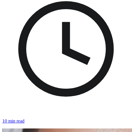
10 min read