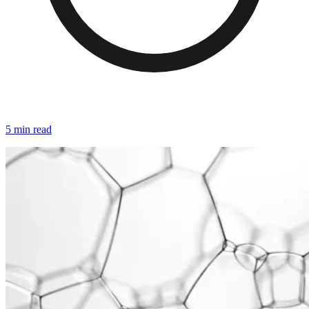
5 min read