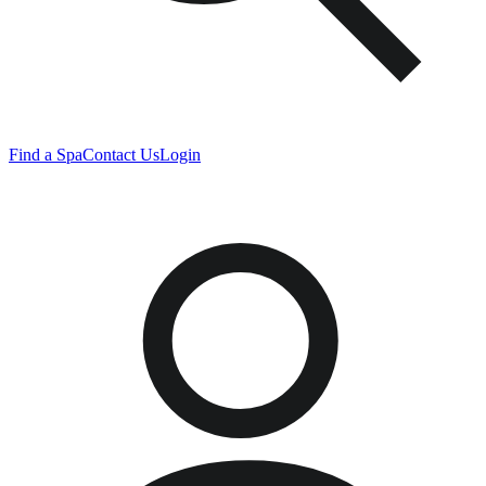
Find a Spa
Contact Us
Login