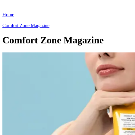
Home
Comfort Zone Magazine
Comfort Zone Magazine