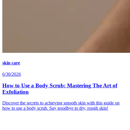
skin care
6/30/2026
How to Use a Body Scrub: Mastering The Art of
Exfoliation
Discover the secrets to achieving smooth skin with this guide on
how to use a body scrub. Say goodbye to dry, rough skin!