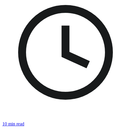
10 min read