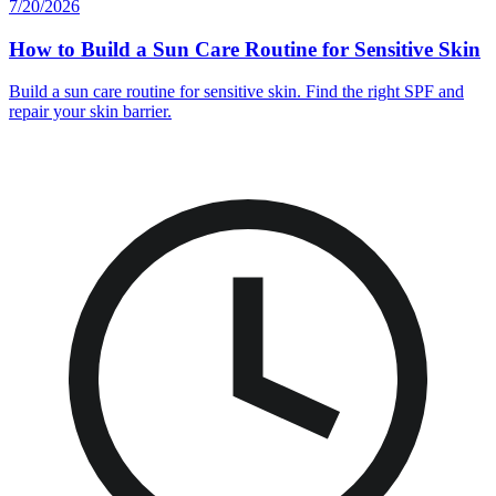
7/20/2026
How to Build a Sun Care Routine for Sensitive Skin
Build a sun care routine for sensitive skin. Find the right SPF and
repair your skin barrier.