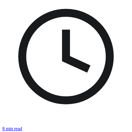
8 min read