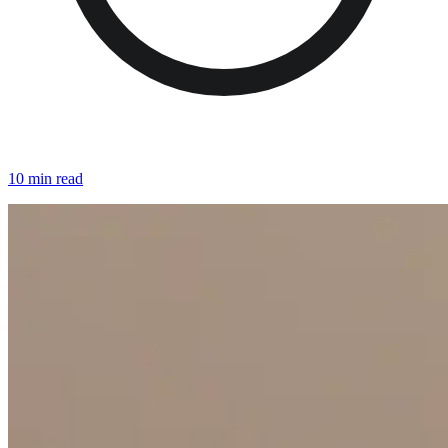
10 min read