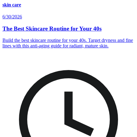
skin care
6/30/2026
The Best Skincare Routine for Your 40s
Build the best skincare routine for your 40s. Target dryness and fine
lines with this anti-aging guide for radiant, mature skin.