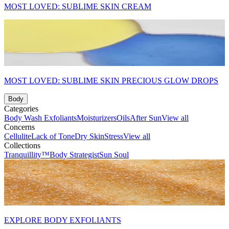
MOST LOVED: SUBLIME SKIN CREAM
MOST LOVED: SUBLIME SKIN PRECIOUS GLOW DROPS
Body
Categories
Body Wash
Exfoliants
Moisturizers
Oils
After Sun
View all
Concerns
Cellulite
Lack of Tone
Dry Skin
Stress
View all
Collections
Tranquillity™
Body Strategist
Sun Soul
EXPLORE BODY EXFOLIANTS