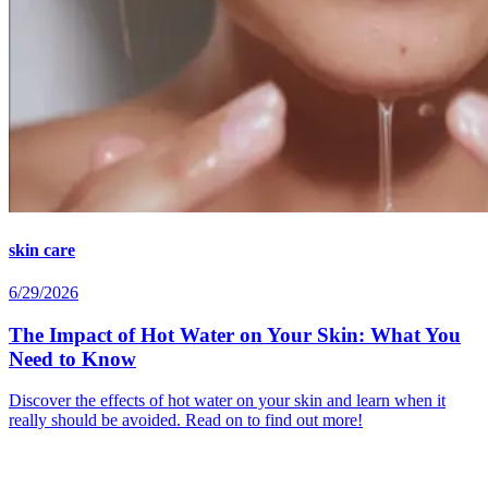
skin care
6/29/2026
The Impact of Hot Water on Your Skin: What You
Need to Know
Discover the effects of hot water on your skin and learn when it
really should be avoided. Read on to find out more!