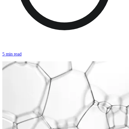
5 min read