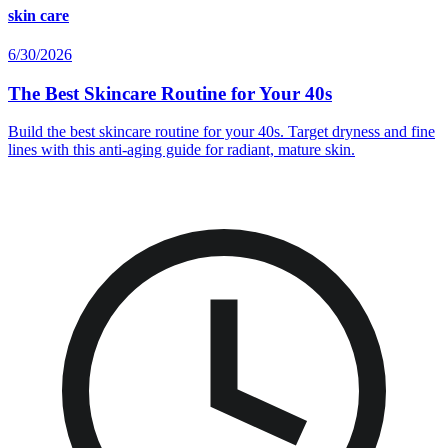
skin care
6/30/2026
The Best Skincare Routine for Your 40s
Build the best skincare routine for your 40s. Target dryness and fine
lines with this anti-aging guide for radiant, mature skin.