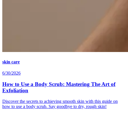
skin care
6/30/2026
How to Use a Body Scrub: Mastering The Art of
Exfoliation
Discover the secrets to achieving smooth skin with this guide on
how to use a body scrub. Say goodbye to dry, rough skin!