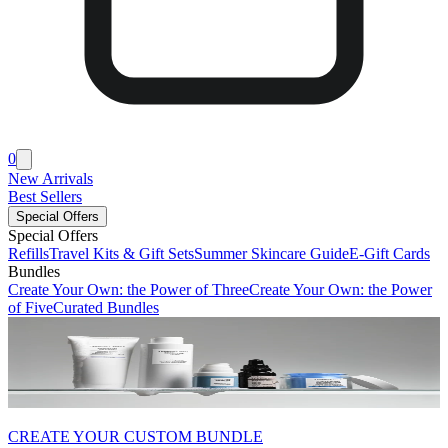
0
New Arrivals
Best Sellers
Special Offers
Special Offers
Refills
Travel Kits & Gift Sets
Summer Skincare Guide
E-Gift Cards
Bundles
Create Your Own: the Power of Three
Create Your Own: the Power
of Five
Curated Bundles
CREATE YOUR CUSTOM BUNDLE