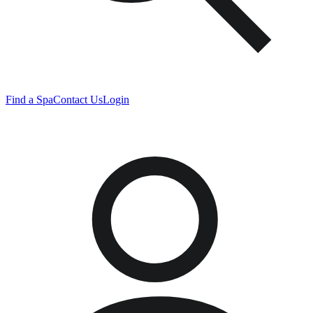
Find a Spa
Contact Us
Login