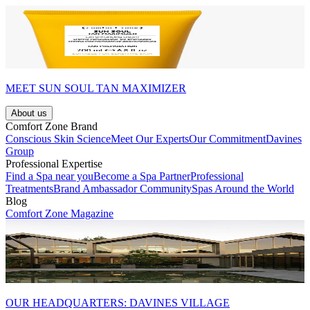
MEET SUN SOUL TAN MAXIMIZER
About us
Comfort Zone Brand
Conscious Skin Science
Meet Our Experts
Our Commitment
Davines
Group
Professional Expertise
Find a Spa near you
Become a Spa Partner
Professional
Treatments
Brand Ambassador Community
Spas Around the World
Blog
Comfort Zone Magazine
OUR HEADQUARTERS: DAVINES VILLAGE