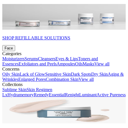
SHOP REFILLABLE SOLUTIONS
Face
Categories
Moisturizers
Serums
Cleansers
Eyes & Lips
Toners and
Essences
Exfoliators and Peels
Ampoules
Oils
Masks
View all
Concerns
Oily Skin
Lack of Glow
Sensitive Skin
Dark Spots
Dry Skin
Aging &
Wrinkles
Enlarged Pores
Combination Skin
View all
Collections
Sublime Skin
Skin Regimen
Lx
Hydramemory
Remedy
Essential
Renight
Luminant
Active Pureness