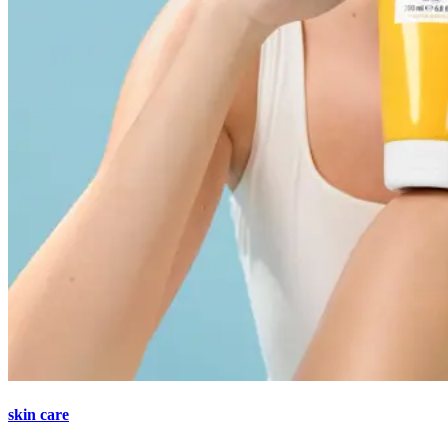
skin care