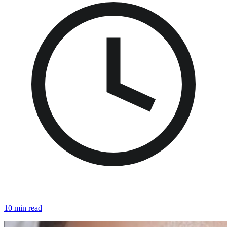
10 min read