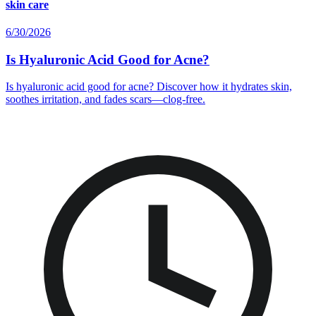
skin care
6/30/2026
Is Hyaluronic Acid Good for Acne?
Is hyaluronic acid good for acne? Discover how it hydrates skin,
soothes irritation, and fades scars—clog-free.