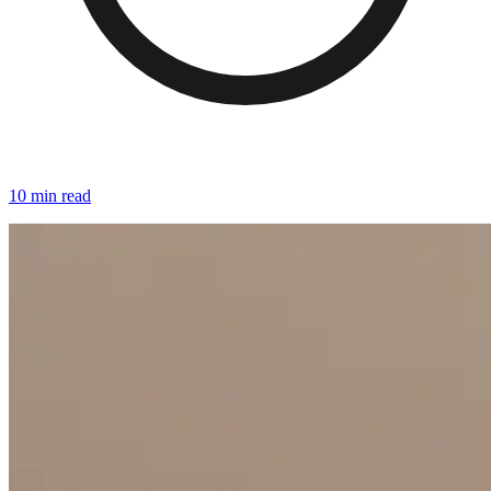
10 min read