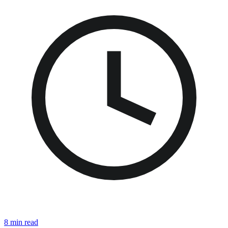
8 min read