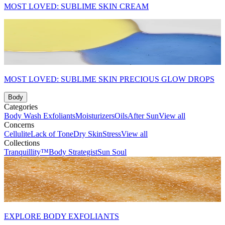
MOST LOVED: SUBLIME SKIN CREAM
MOST LOVED: SUBLIME SKIN PRECIOUS GLOW DROPS
Body
Categories
Body Wash
Exfoliants
Moisturizers
Oils
After Sun
View all
Concerns
Cellulite
Lack of Tone
Dry Skin
Stress
View all
Collections
Tranquillity™
Body Strategist
Sun Soul
EXPLORE BODY EXFOLIANTS