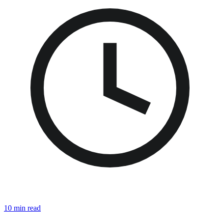
10 min read