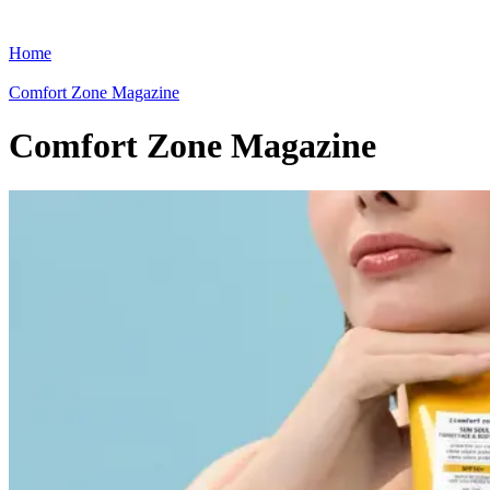
Home
Comfort Zone Magazine
Comfort Zone Magazine