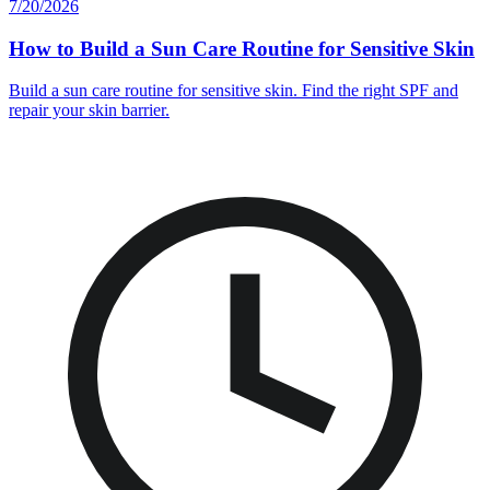
7/20/2026
How to Build a Sun Care Routine for Sensitive Skin
Build a sun care routine for sensitive skin. Find the right SPF and
repair your skin barrier.