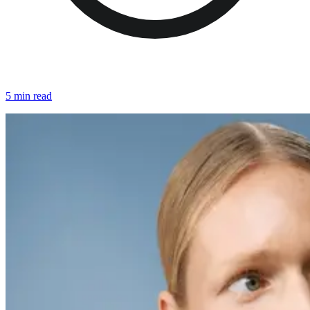
5 min read