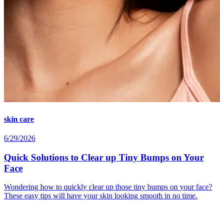
skin care
6/29/2026
Quick Solutions to Clear up Tiny Bumps on Your
Face
Wondering how to quickly clear up those tiny bumps on your face?
These easy tips will have your skin looking smooth in no time.