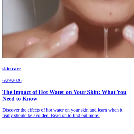
skin care
6/29/2026
The Impact of Hot Water on Your Skin: What You
Need to Know
Discover the effects of hot water on your skin and learn when it
really should be avoided. Read on to find out more!