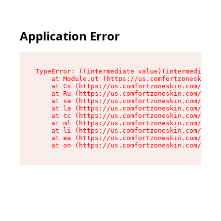
Application Error
TypeError: ((intermediate value)(intermediate v
    at Module.ut (https://us.comfortzoneskin.co
    at Cs (https://us.comfortzoneskin.com/asset
    at Ru (https://us.comfortzoneskin.com/asset
    at sa (https://us.comfortzoneskin.com/asset
    at la (https://us.comfortzoneskin.com/asset
    at tc (https://us.comfortzoneskin.com/asset
    at ml (https://us.comfortzoneskin.com/asset
    at li (https://us.comfortzoneskin.com/asset
    at ea (https://us.comfortzoneskin.com/asset
    at on (https://us.comfortzoneskin.com/asset