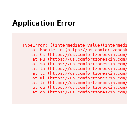
Application Error
TypeError: ((intermediate value)(intermediate v
    at Module._n (https://us.comfortzoneskin.co
    at Cs (https://us.comfortzoneskin.com/asset
    at Ru (https://us.comfortzoneskin.com/asset
    at sa (https://us.comfortzoneskin.com/asset
    at la (https://us.comfortzoneskin.com/asset
    at tc (https://us.comfortzoneskin.com/asset
    at ml (https://us.comfortzoneskin.com/asset
    at li (https://us.comfortzoneskin.com/asset
    at ea (https://us.comfortzoneskin.com/asset
    at on (https://us.comfortzoneskin.com/asset