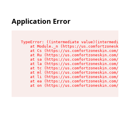
Application Error
TypeError: ((intermediate value)(intermediate v
    at Module._n (https://us.comfortzoneskin.co
    at Cs (https://us.comfortzoneskin.com/asset
    at Ru (https://us.comfortzoneskin.com/asset
    at sa (https://us.comfortzoneskin.com/asset
    at la (https://us.comfortzoneskin.com/asset
    at tc (https://us.comfortzoneskin.com/asset
    at ml (https://us.comfortzoneskin.com/asset
    at li (https://us.comfortzoneskin.com/asset
    at ea (https://us.comfortzoneskin.com/asset
    at on (https://us.comfortzoneskin.com/asset