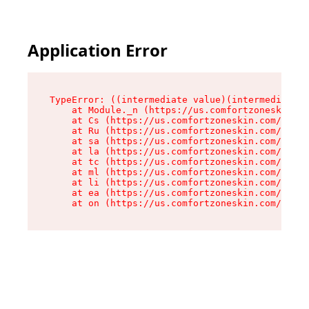
Application Error
TypeError: ((intermediate value)(intermediate v
    at Module._n (https://us.comfortzoneskin.co
    at Cs (https://us.comfortzoneskin.com/asset
    at Ru (https://us.comfortzoneskin.com/asset
    at sa (https://us.comfortzoneskin.com/asset
    at la (https://us.comfortzoneskin.com/asset
    at tc (https://us.comfortzoneskin.com/asset
    at ml (https://us.comfortzoneskin.com/asset
    at li (https://us.comfortzoneskin.com/asset
    at ea (https://us.comfortzoneskin.com/asset
    at on (https://us.comfortzoneskin.com/asset