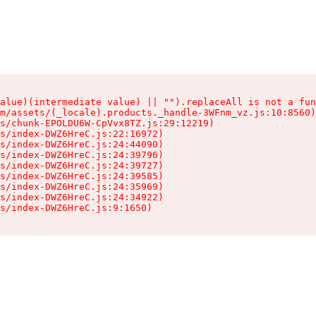
alue)(intermediate value) || "").replaceAll is not a fun
m/assets/(_locale).products._handle-3WFnm_vz.js:10:8560)

s/chunk-EPOLDU6W-CpVvx8TZ.js:29:12219)

s/index-DWZ6HreC.js:22:16972)

s/index-DWZ6HreC.js:24:44090)

s/index-DWZ6HreC.js:24:39796)

s/index-DWZ6HreC.js:24:39727)

s/index-DWZ6HreC.js:24:39585)

s/index-DWZ6HreC.js:24:35969)

s/index-DWZ6HreC.js:24:34922)

s/index-DWZ6HreC.js:9:1650)