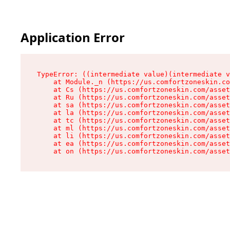
Application Error
TypeError: ((intermediate value)(intermediate v
    at Module._n (https://us.comfortzoneskin.co
    at Cs (https://us.comfortzoneskin.com/asset
    at Ru (https://us.comfortzoneskin.com/asset
    at sa (https://us.comfortzoneskin.com/asset
    at la (https://us.comfortzoneskin.com/asset
    at tc (https://us.comfortzoneskin.com/asset
    at ml (https://us.comfortzoneskin.com/asset
    at li (https://us.comfortzoneskin.com/asset
    at ea (https://us.comfortzoneskin.com/asset
    at on (https://us.comfortzoneskin.com/asset