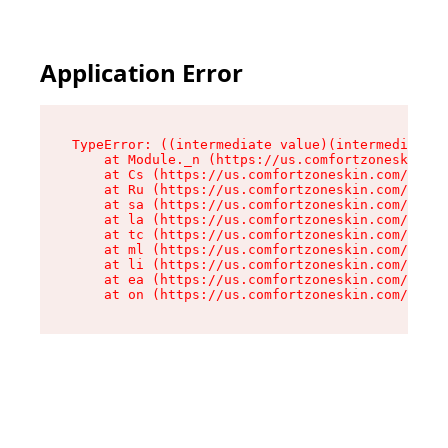
Application Error
TypeError: ((intermediate value)(intermediate v
    at Module._n (https://us.comfortzoneskin.co
    at Cs (https://us.comfortzoneskin.com/asset
    at Ru (https://us.comfortzoneskin.com/asset
    at sa (https://us.comfortzoneskin.com/asset
    at la (https://us.comfortzoneskin.com/asset
    at tc (https://us.comfortzoneskin.com/asset
    at ml (https://us.comfortzoneskin.com/asset
    at li (https://us.comfortzoneskin.com/asset
    at ea (https://us.comfortzoneskin.com/asset
    at on (https://us.comfortzoneskin.com/asset