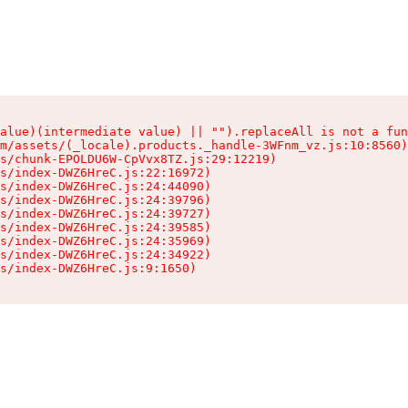
alue)(intermediate value) || "").replaceAll is not a fun
m/assets/(_locale).products._handle-3WFnm_vz.js:10:8560)

s/chunk-EPOLDU6W-CpVvx8TZ.js:29:12219)

s/index-DWZ6HreC.js:22:16972)

s/index-DWZ6HreC.js:24:44090)

s/index-DWZ6HreC.js:24:39796)

s/index-DWZ6HreC.js:24:39727)

s/index-DWZ6HreC.js:24:39585)

s/index-DWZ6HreC.js:24:35969)

s/index-DWZ6HreC.js:24:34922)

s/index-DWZ6HreC.js:9:1650)