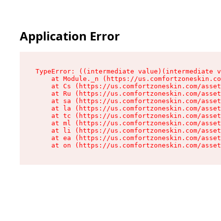
Application Error
TypeError: ((intermediate value)(intermediate v
    at Module._n (https://us.comfortzoneskin.co
    at Cs (https://us.comfortzoneskin.com/asset
    at Ru (https://us.comfortzoneskin.com/asset
    at sa (https://us.comfortzoneskin.com/asset
    at la (https://us.comfortzoneskin.com/asset
    at tc (https://us.comfortzoneskin.com/asset
    at ml (https://us.comfortzoneskin.com/asset
    at li (https://us.comfortzoneskin.com/asset
    at ea (https://us.comfortzoneskin.com/asset
    at on (https://us.comfortzoneskin.com/asset