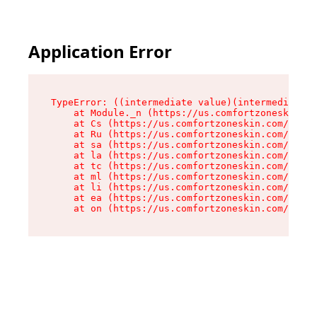
Application Error
TypeError: ((intermediate value)(intermediate v
    at Module._n (https://us.comfortzoneskin.co
    at Cs (https://us.comfortzoneskin.com/asset
    at Ru (https://us.comfortzoneskin.com/asset
    at sa (https://us.comfortzoneskin.com/asset
    at la (https://us.comfortzoneskin.com/asset
    at tc (https://us.comfortzoneskin.com/asset
    at ml (https://us.comfortzoneskin.com/asset
    at li (https://us.comfortzoneskin.com/asset
    at ea (https://us.comfortzoneskin.com/asset
    at on (https://us.comfortzoneskin.com/asset