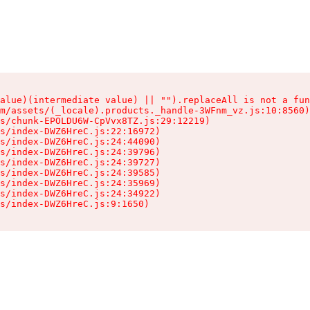
alue)(intermediate value) || "").replaceAll is not a fun
m/assets/(_locale).products._handle-3WFnm_vz.js:10:8560)

s/chunk-EPOLDU6W-CpVvx8TZ.js:29:12219)

s/index-DWZ6HreC.js:22:16972)

s/index-DWZ6HreC.js:24:44090)

s/index-DWZ6HreC.js:24:39796)

s/index-DWZ6HreC.js:24:39727)

s/index-DWZ6HreC.js:24:39585)

s/index-DWZ6HreC.js:24:35969)

s/index-DWZ6HreC.js:24:34922)

s/index-DWZ6HreC.js:9:1650)