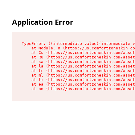
Application Error
TypeError: ((intermediate value)(intermediate v
    at Module._n (https://us.comfortzoneskin.co
    at Cs (https://us.comfortzoneskin.com/asset
    at Ru (https://us.comfortzoneskin.com/asset
    at sa (https://us.comfortzoneskin.com/asset
    at la (https://us.comfortzoneskin.com/asset
    at tc (https://us.comfortzoneskin.com/asset
    at ml (https://us.comfortzoneskin.com/asset
    at li (https://us.comfortzoneskin.com/asset
    at ea (https://us.comfortzoneskin.com/asset
    at on (https://us.comfortzoneskin.com/asset