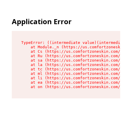
Application Error
TypeError: ((intermediate value)(intermediate v
    at Module._n (https://us.comfortzoneskin.co
    at Cs (https://us.comfortzoneskin.com/asset
    at Ru (https://us.comfortzoneskin.com/asset
    at sa (https://us.comfortzoneskin.com/asset
    at la (https://us.comfortzoneskin.com/asset
    at tc (https://us.comfortzoneskin.com/asset
    at ml (https://us.comfortzoneskin.com/asset
    at li (https://us.comfortzoneskin.com/asset
    at ea (https://us.comfortzoneskin.com/asset
    at on (https://us.comfortzoneskin.com/asset