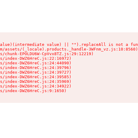
alue)(intermediate value) || "").replaceAll is not a fun
m/assets/(_locale).products._handle-3WFnm_vz.js:10:8560)

s/chunk-EPOLDU6W-CpVvx8TZ.js:29:12219)

s/index-DWZ6HreC.js:22:16972)

s/index-DWZ6HreC.js:24:44090)

s/index-DWZ6HreC.js:24:39796)

s/index-DWZ6HreC.js:24:39727)

s/index-DWZ6HreC.js:24:39585)

s/index-DWZ6HreC.js:24:35969)

s/index-DWZ6HreC.js:24:34922)

s/index-DWZ6HreC.js:9:1650)