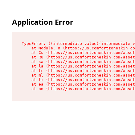
Application Error
TypeError: ((intermediate value)(intermediate v
    at Module._n (https://us.comfortzoneskin.co
    at Cs (https://us.comfortzoneskin.com/asset
    at Ru (https://us.comfortzoneskin.com/asset
    at sa (https://us.comfortzoneskin.com/asset
    at la (https://us.comfortzoneskin.com/asset
    at tc (https://us.comfortzoneskin.com/asset
    at ml (https://us.comfortzoneskin.com/asset
    at li (https://us.comfortzoneskin.com/asset
    at ea (https://us.comfortzoneskin.com/asset
    at on (https://us.comfortzoneskin.com/asset