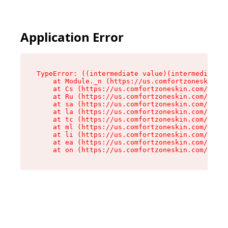
Application Error
TypeError: ((intermediate value)(intermediate v
    at Module._n (https://us.comfortzoneskin.co
    at Cs (https://us.comfortzoneskin.com/asset
    at Ru (https://us.comfortzoneskin.com/asset
    at sa (https://us.comfortzoneskin.com/asset
    at la (https://us.comfortzoneskin.com/asset
    at tc (https://us.comfortzoneskin.com/asset
    at ml (https://us.comfortzoneskin.com/asset
    at li (https://us.comfortzoneskin.com/asset
    at ea (https://us.comfortzoneskin.com/asset
    at on (https://us.comfortzoneskin.com/asset