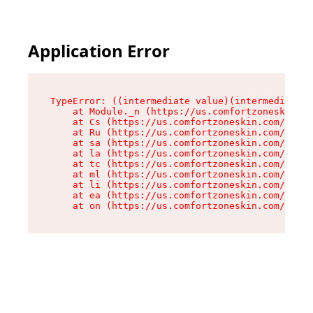
Application Error
TypeError: ((intermediate value)(intermediate v
    at Module._n (https://us.comfortzoneskin.co
    at Cs (https://us.comfortzoneskin.com/asset
    at Ru (https://us.comfortzoneskin.com/asset
    at sa (https://us.comfortzoneskin.com/asset
    at la (https://us.comfortzoneskin.com/asset
    at tc (https://us.comfortzoneskin.com/asset
    at ml (https://us.comfortzoneskin.com/asset
    at li (https://us.comfortzoneskin.com/asset
    at ea (https://us.comfortzoneskin.com/asset
    at on (https://us.comfortzoneskin.com/asset