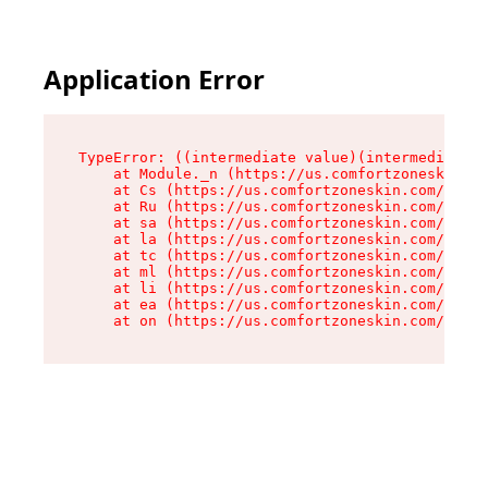
Application Error
TypeError: ((intermediate value)(intermediate v
    at Module._n (https://us.comfortzoneskin.co
    at Cs (https://us.comfortzoneskin.com/asset
    at Ru (https://us.comfortzoneskin.com/asset
    at sa (https://us.comfortzoneskin.com/asset
    at la (https://us.comfortzoneskin.com/asset
    at tc (https://us.comfortzoneskin.com/asset
    at ml (https://us.comfortzoneskin.com/asset
    at li (https://us.comfortzoneskin.com/asset
    at ea (https://us.comfortzoneskin.com/asset
    at on (https://us.comfortzoneskin.com/asset