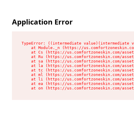
Application Error
TypeError: ((intermediate value)(intermediate v
    at Module._n (https://us.comfortzoneskin.co
    at Cs (https://us.comfortzoneskin.com/asset
    at Ru (https://us.comfortzoneskin.com/asset
    at sa (https://us.comfortzoneskin.com/asset
    at la (https://us.comfortzoneskin.com/asset
    at tc (https://us.comfortzoneskin.com/asset
    at ml (https://us.comfortzoneskin.com/asset
    at li (https://us.comfortzoneskin.com/asset
    at ea (https://us.comfortzoneskin.com/asset
    at on (https://us.comfortzoneskin.com/asset