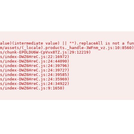
alue)(intermediate value) || "").replaceAll is not a fun
m/assets/(_locale).products._handle-3WFnm_vz.js:10:8560)

s/chunk-EPOLDU6W-CpVvx8TZ.js:29:12219)

s/index-DWZ6HreC.js:22:16972)

s/index-DWZ6HreC.js:24:44090)

s/index-DWZ6HreC.js:24:39796)

s/index-DWZ6HreC.js:24:39727)

s/index-DWZ6HreC.js:24:39585)

s/index-DWZ6HreC.js:24:35969)

s/index-DWZ6HreC.js:24:34922)

s/index-DWZ6HreC.js:9:1650)