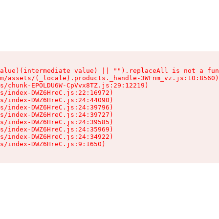
alue)(intermediate value) || "").replaceAll is not a fun
m/assets/(_locale).products._handle-3WFnm_vz.js:10:8560)

s/chunk-EPOLDU6W-CpVvx8TZ.js:29:12219)

s/index-DWZ6HreC.js:22:16972)

s/index-DWZ6HreC.js:24:44090)

s/index-DWZ6HreC.js:24:39796)

s/index-DWZ6HreC.js:24:39727)

s/index-DWZ6HreC.js:24:39585)

s/index-DWZ6HreC.js:24:35969)

s/index-DWZ6HreC.js:24:34922)

s/index-DWZ6HreC.js:9:1650)