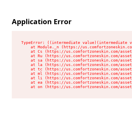
Application Error
TypeError: ((intermediate value)(intermediate v
    at Module._n (https://us.comfortzoneskin.co
    at Cs (https://us.comfortzoneskin.com/asset
    at Ru (https://us.comfortzoneskin.com/asset
    at sa (https://us.comfortzoneskin.com/asset
    at la (https://us.comfortzoneskin.com/asset
    at tc (https://us.comfortzoneskin.com/asset
    at ml (https://us.comfortzoneskin.com/asset
    at li (https://us.comfortzoneskin.com/asset
    at ea (https://us.comfortzoneskin.com/asset
    at on (https://us.comfortzoneskin.com/asset