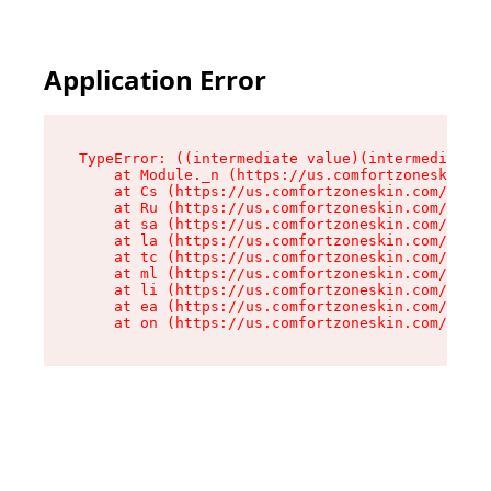
Application Error
TypeError: ((intermediate value)(intermediate v
    at Module._n (https://us.comfortzoneskin.co
    at Cs (https://us.comfortzoneskin.com/asset
    at Ru (https://us.comfortzoneskin.com/asset
    at sa (https://us.comfortzoneskin.com/asset
    at la (https://us.comfortzoneskin.com/asset
    at tc (https://us.comfortzoneskin.com/asset
    at ml (https://us.comfortzoneskin.com/asset
    at li (https://us.comfortzoneskin.com/asset
    at ea (https://us.comfortzoneskin.com/asset
    at on (https://us.comfortzoneskin.com/asset