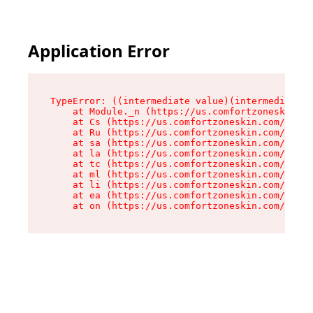
Application Error
TypeError: ((intermediate value)(intermediate v
    at Module._n (https://us.comfortzoneskin.co
    at Cs (https://us.comfortzoneskin.com/asset
    at Ru (https://us.comfortzoneskin.com/asset
    at sa (https://us.comfortzoneskin.com/asset
    at la (https://us.comfortzoneskin.com/asset
    at tc (https://us.comfortzoneskin.com/asset
    at ml (https://us.comfortzoneskin.com/asset
    at li (https://us.comfortzoneskin.com/asset
    at ea (https://us.comfortzoneskin.com/asset
    at on (https://us.comfortzoneskin.com/asset