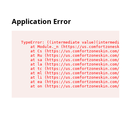
Application Error
TypeError: ((intermediate value)(intermediate v
    at Module._n (https://us.comfortzoneskin.co
    at Cs (https://us.comfortzoneskin.com/asset
    at Ru (https://us.comfortzoneskin.com/asset
    at sa (https://us.comfortzoneskin.com/asset
    at la (https://us.comfortzoneskin.com/asset
    at tc (https://us.comfortzoneskin.com/asset
    at ml (https://us.comfortzoneskin.com/asset
    at li (https://us.comfortzoneskin.com/asset
    at ea (https://us.comfortzoneskin.com/asset
    at on (https://us.comfortzoneskin.com/asset