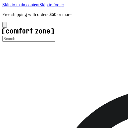
Skip to main content
Skip to footer
Free shipping with orders $60 or more