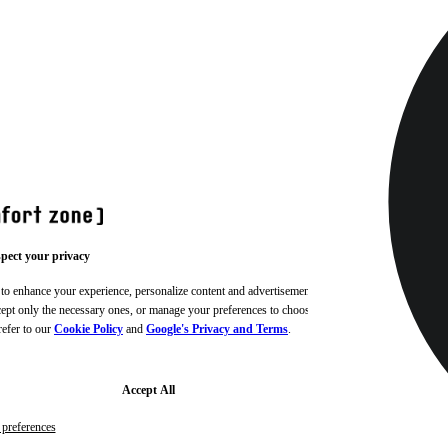
pect your privacy
 to enhance your experience, personalize content and advertisements,
ccept only the necessary ones, or manage your preferences to choose
refer to our
Cookie Policy
and
Google's Privacy and Terms
.
Accept All
preferences