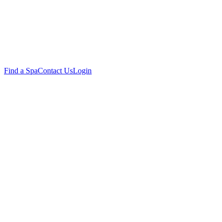
Find a Spa
Contact Us
Login