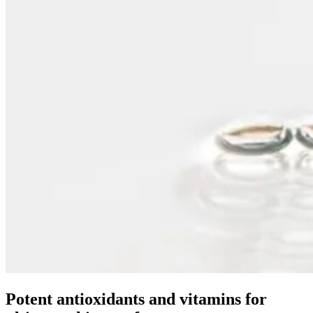
Potent antioxidants and vitamins for