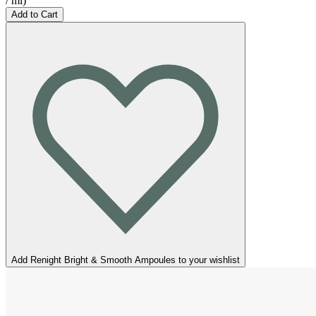
/
ml
)
Add to Cart
Add Renight Bright & Smooth Ampoules to your wishlist