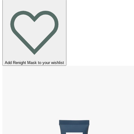
Add Renight Mask to your wishlist