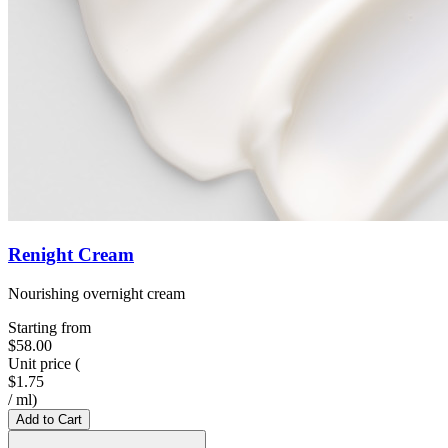
Renight Cream
Nourishing overnight cream
Starting from
$58.00
Unit price
(
$1.75
/
ml
)
Add to Cart