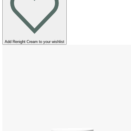
Add Renight Cream to your wishlist