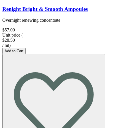
Renight Bright & Smooth Ampoules
Overnight renewing concentrate
$57.00
Unit price
(
$28.50
/
ml
)
Add to Cart