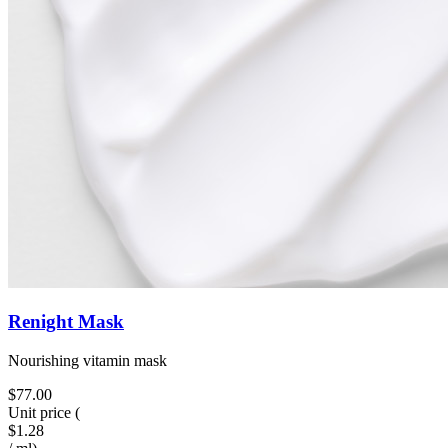
Renight Mask
Nourishing vitamin mask
$77.00
Unit price
(
$1.28