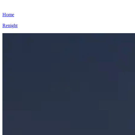
Home
Renight