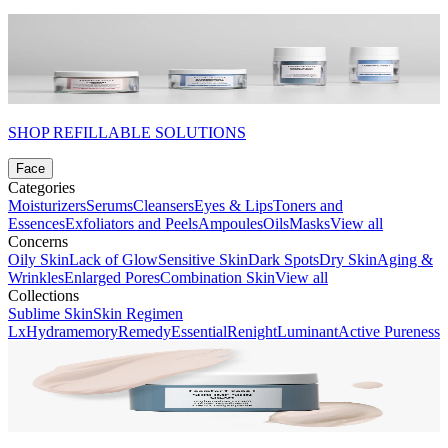
SHOP REFILLABLE SOLUTIONS
Face
Categories
Moisturizers
Serums
Cleansers
Eyes & Lips
Toners and
Essences
Exfoliators and Peels
Ampoules
Oils
Masks
View all
Concerns
Oily Skin
Lack of Glow
Sensitive Skin
Dark Spots
Dry Skin
Aging &
Wrinkles
Enlarged Pores
Combination Skin
View all
Collections
Sublime Skin
Skin Regimen
Lx
Hydramemory
Remedy
Essential
Renight
Luminant
Active Pureness