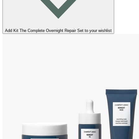
Add Kit The Complete Overnight Repair Set to your wishlist