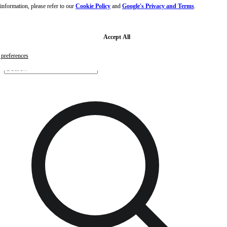
nformation, please refer to our
Cookie Policy
and
Google's Privacy and Terms
.
Skip to main content
Skip to footer
Free samples with every order
G
Accept All
preferences