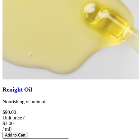
Renight Oil
Nourishing vitamin oil
$90.00
Unit price
(
$3.00
/
ml
)
Add to Cart