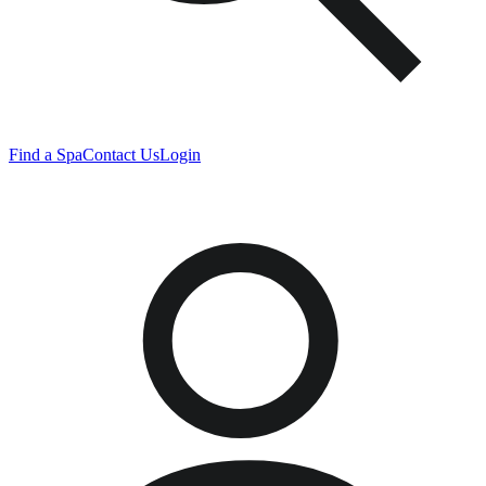
Find a Spa
Contact Us
Login