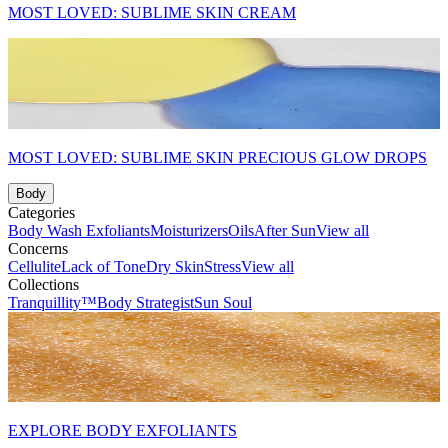
MOST LOVED: SUBLIME SKIN CREAM
MOST LOVED: SUBLIME SKIN PRECIOUS GLOW DROPS
Body
Categories
Body Wash
Exfoliants
Moisturizers
Oils
After Sun
View all
Concerns
Cellulite
Lack of Tone
Dry Skin
Stress
View all
Collections
Tranquillity™
Body Strategist
Sun Soul
EXPLORE BODY EXFOLIANTS