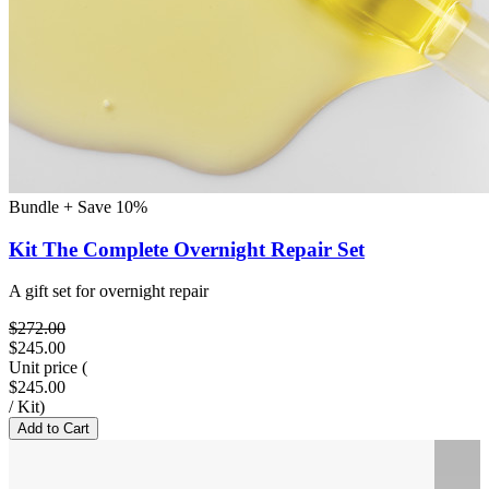
Bundle + Save 10%
Kit The Complete Overnight Repair Set
A gift set for overnight repair
$272.00
$245.00
Unit price
(
$245.00
/
Kit
)
Add to Cart