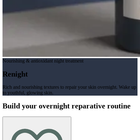
Nourishing & antioxidant night treatment
Renight
Rich and nourishing textures to repair your skin overnight. Wake up
to youthful, glowing skin.
Build your overnight reparative routine