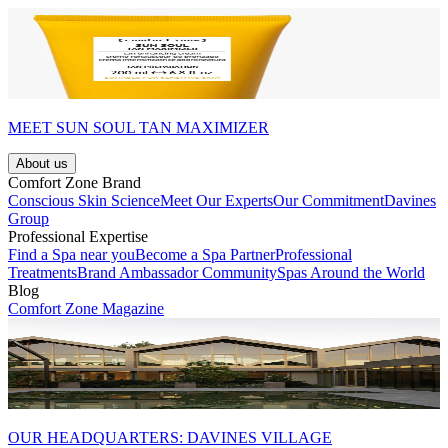
MEET SUN SOUL TAN MAXIMIZER
About us
Comfort Zone Brand
Conscious Skin Science
Meet Our Experts
Our Commitment
Davines
Group
Professional Expertise
Find a Spa near you
Become a Spa Partner
Professional
Treatments
Brand Ambassador Community
Spas Around the World
Blog
Comfort Zone Magazine
OUR HEADQUARTERS: DAVINES VILLAGE