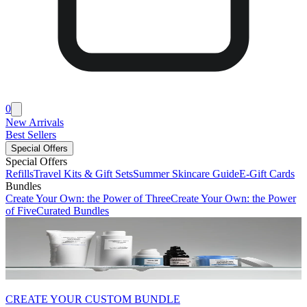
0
New Arrivals
Best Sellers
Special Offers
Special Offers
Refills
Travel Kits & Gift Sets
Summer Skincare Guide
E-Gift Cards
Bundles
Create Your Own: the Power of Three
Create Your Own: the Power
of Five
Curated Bundles
CREATE YOUR CUSTOM BUNDLE