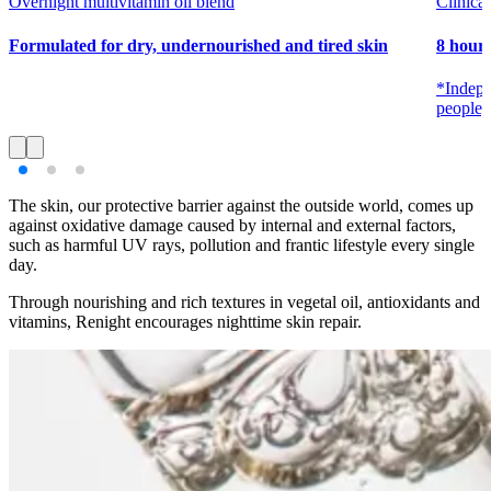
Overnight multivitamin oil blend
Clinical
Formulated for dry, undernourished and tired skin
8 hours
*Indepe
people, 
The skin, our protective barrier against the outside world, comes up
against oxidative damage caused by internal and external factors,
such as harmful UV rays, pollution and frantic lifestyle every single
day.
Through nourishing and rich textures in vegetal oil, antioxidants and
vitamins, Renight encourages nighttime skin repair.