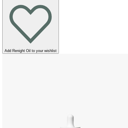
Add Renight Oil to your wishlist