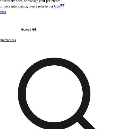
the necessary ones, or manage your preferences to
Skip to main content
Skip to footer
or more information, please refer to our
Cookie
erms
.
Free samples with every order
G
Accept All
preferences