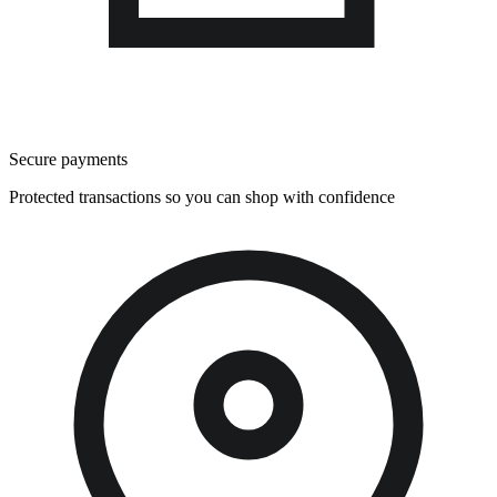
Secure payments
Protected transactions so you can shop with confidence