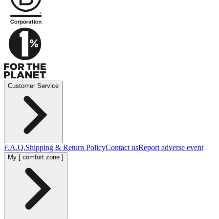
Customer Service
F.A.Q.
Shipping & Return Policy
Contact us
Report adverse event
My [ comfort zone ]