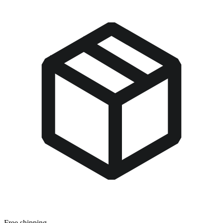
Free shipping