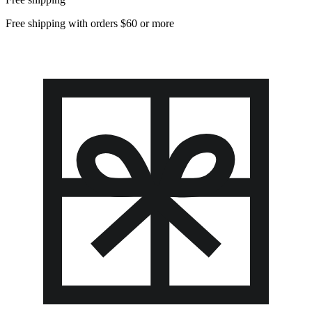
Free shipping with orders $60 or more