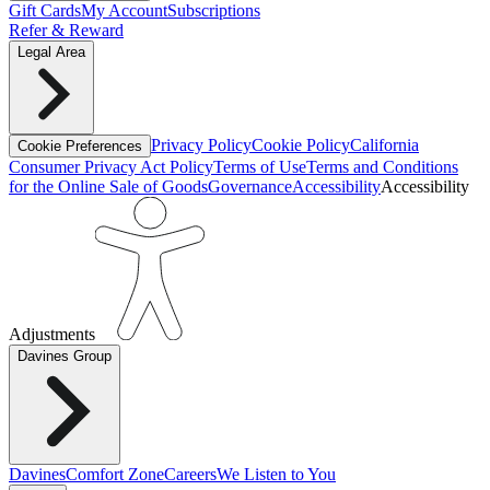
Gift Cards
My Account
Subscriptions
Refer & Reward
Legal Area
Privacy Policy
Cookie Policy
California
Cookie Preferences
Consumer Privacy Act Policy
Terms of Use
Terms and Conditions
for the Online Sale of Goods
Governance
Accessibility
Accessibility
Adjustments
Davines Group
Davines
Comfort Zone
Careers
We Listen to You