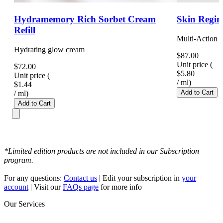
Hydramemory Rich Sorbet Cream
Skin Regim
Refill
Multi-Action 
Hydrating glow cream
$87.00
Unit price
(
$72.00
$5.80
Unit price
(
/
ml
)
$1.44
Add to Cart
/
ml
)
Add to Cart
*Limited edition products are not included in our Subscription
program.
For any questions:
Contact us
| Edit your subscription in
your
account
| Visit our
FAQs page
for more info
Our Services