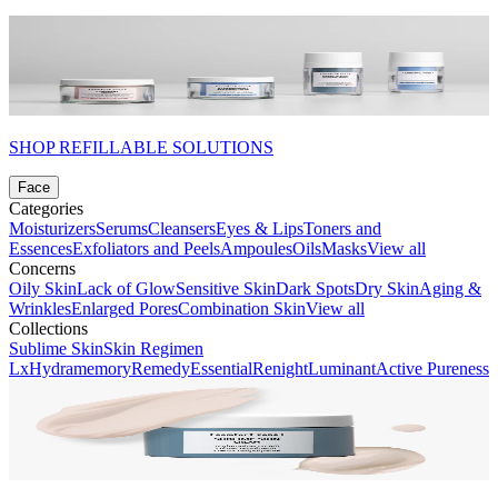
SHOP REFILLABLE SOLUTIONS
Face
Categories
Moisturizers
Serums
Cleansers
Eyes & Lips
Toners and
Essences
Exfoliators and Peels
Ampoules
Oils
Masks
View all
Concerns
Oily Skin
Lack of Glow
Sensitive Skin
Dark Spots
Dry Skin
Aging &
Wrinkles
Enlarged Pores
Combination Skin
View all
Collections
Sublime Skin
Skin Regimen
Lx
Hydramemory
Remedy
Essential
Renight
Luminant
Active Pureness