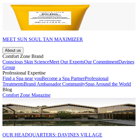
MEET SUN SOUL TAN MAXIMIZER
About us
Comfort Zone Brand
Conscious Skin Science
Meet Our Experts
Our Commitment
Davines
Group
Professional Expertise
Find a Spa near you
Become a Spa Partner
Professional
Treatments
Brand Ambassador Community
Spas Around the World
Blog
Comfort Zone Magazine
OUR HEADQUARTERS: DAVINES VILLAGE