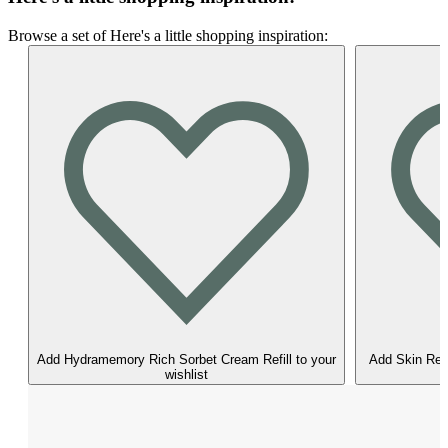
Browse a set of Here's a little shopping inspiration:
Add Hydramemory Rich Sorbet Cream Refill to your
Add Skin Reg
wishlist