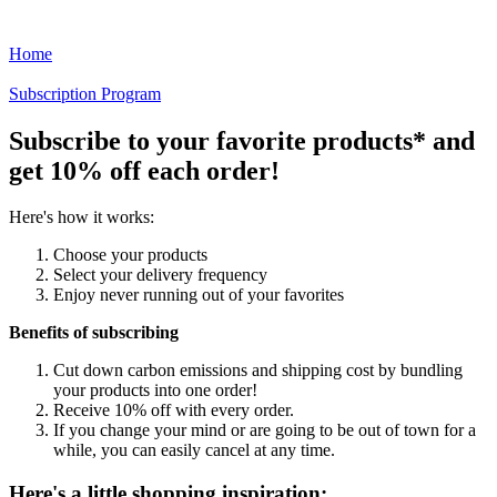
Home
Subscription Program
Subscribe to your favorite products* and
get 10% off each order!
Here's how it works:
Choose your products
Select your delivery frequency
Enjoy never running out of your favorites
Benefits of subscribing
Cut down carbon emissions and shipping cost by bundling
your products into one order!
Receive 10% off with every order.
If you change your mind or are going to be out of town for a
while, you can easily cancel at any time.
Here's a little shopping inspiration: