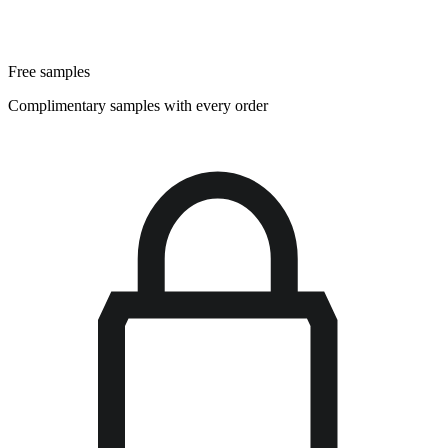
Free samples
Complimentary samples with every order