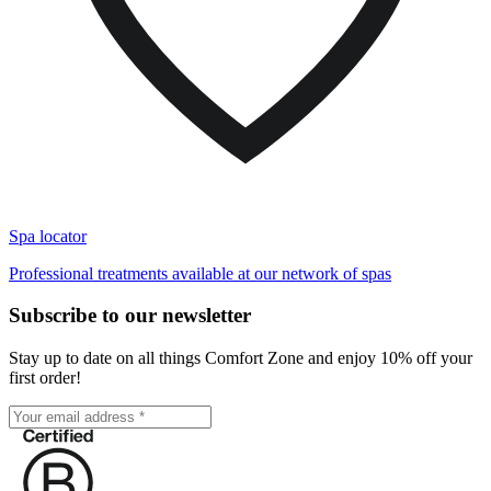
Spa locator
Professional treatments available at our network of spas
Subscribe to our newsletter
Stay up to date on all things Comfort Zone and enjoy 10% off your
first order!