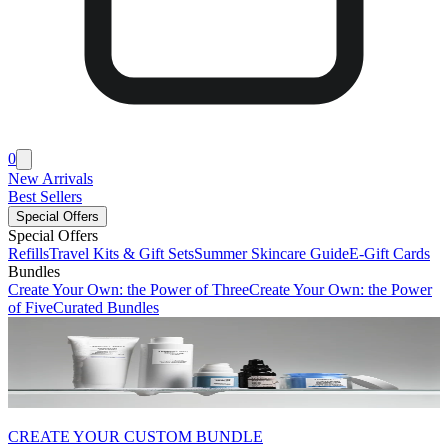
0
New Arrivals
Best Sellers
Special Offers
Special Offers
Refills
Travel Kits & Gift Sets
Summer Skincare Guide
E-Gift Cards
Bundles
Create Your Own: the Power of Three
Create Your Own: the Power
of Five
Curated Bundles
CREATE YOUR CUSTOM BUNDLE