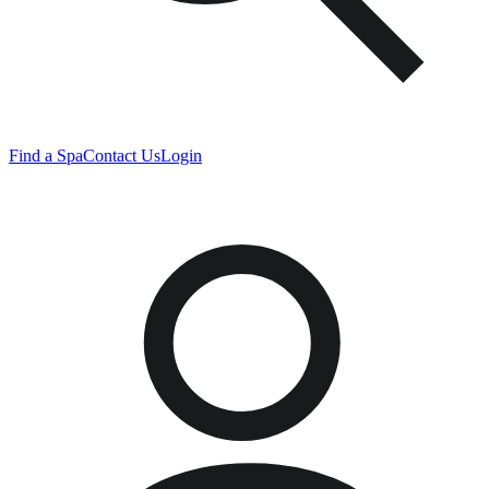
Find a Spa
Contact Us
Login