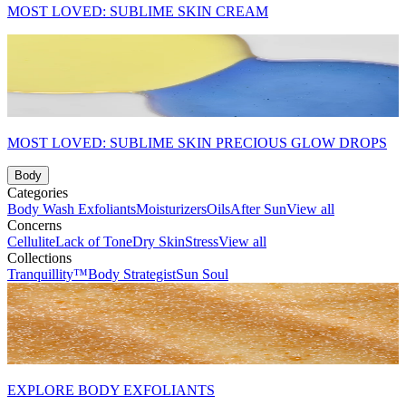
MOST LOVED: SUBLIME SKIN CREAM
MOST LOVED: SUBLIME SKIN PRECIOUS GLOW DROPS
Body
Categories
Body Wash
Exfoliants
Moisturizers
Oils
After Sun
View all
Concerns
Cellulite
Lack of Tone
Dry Skin
Stress
View all
Collections
Tranquillity™
Body Strategist
Sun Soul
EXPLORE BODY EXFOLIANTS