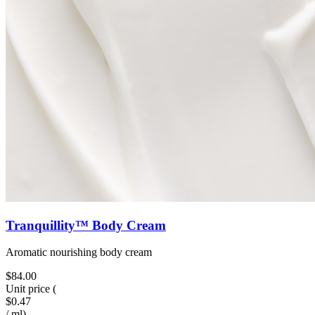
Tranquillity™ Body Cream
Aromatic nourishing body cream
$84.00
Unit price
(
$0.47
/
ml
)