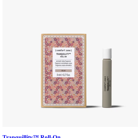
Tranquillity™ Roll-On