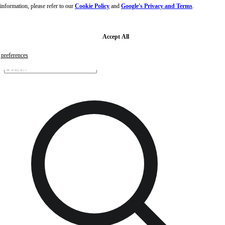
nformation, please refer to our
Cookie Policy
and
Google's Privacy and Terms
.
Skip to main content
Skip to footer
Free samples with every order
G
Accept All
preferences