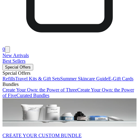
0
New Arrivals
Best Sellers
Special Offers
Special Offers
Refills
Travel Kits & Gift Sets
Summer Skincare Guide
E-Gift Cards
Bundles
Create Your Own: the Power of Three
Create Your Own: the Power
of Five
Curated Bundles
CREATE YOUR CUSTOM BUNDLE