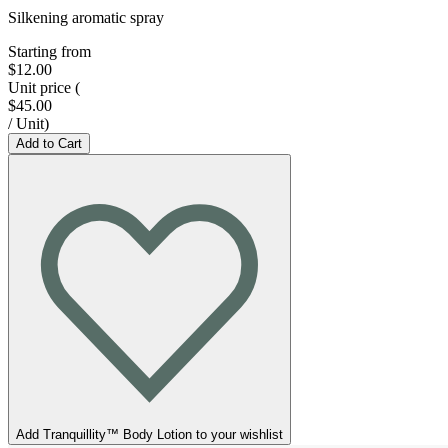
Silkening aromatic spray
Starting from
$12.00
Unit price
(
$45.00
/
Unit
)
Add to Cart
Add Tranquillity™ Body Lotion to your wishlist