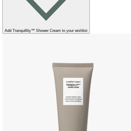
Add Tranquillity™ Shower Cream to your wishlist