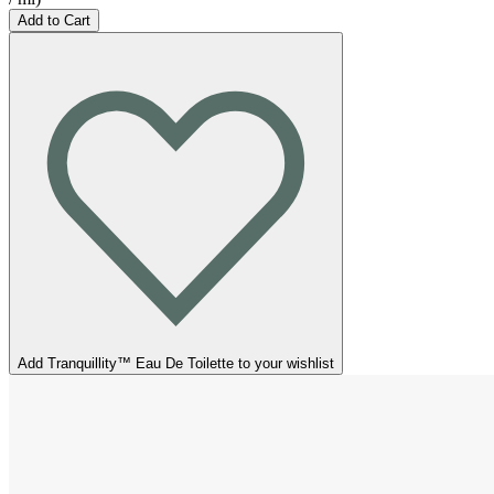
Add to Cart
Add Tranquillity™ Eau De Toilette to your wishlist