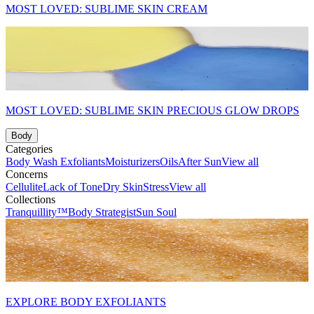
MOST LOVED: SUBLIME SKIN CREAM
MOST LOVED: SUBLIME SKIN PRECIOUS GLOW DROPS
Body
Categories
Body Wash
Exfoliants
Moisturizers
Oils
After Sun
View all
Concerns
Cellulite
Lack of Tone
Dry Skin
Stress
View all
Collections
Tranquillity™
Body Strategist
Sun Soul
EXPLORE BODY EXFOLIANTS