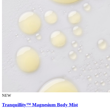
NEW
Tranquillity™ Magnesium Body Mist