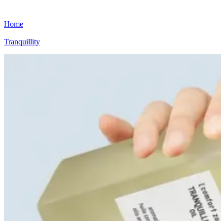
Home
Tranquillity