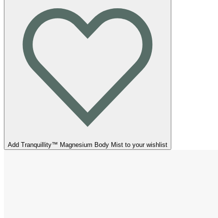
Add Tranquillity™ Magnesium Body Mist to your wishlist