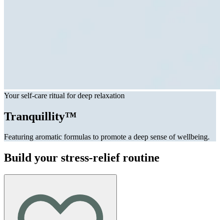
Your self-care ritual for deep relaxation
Tranquillity™
Featuring aromatic formulas to promote a deep sense of wellbeing.
Build your stress-relief routine