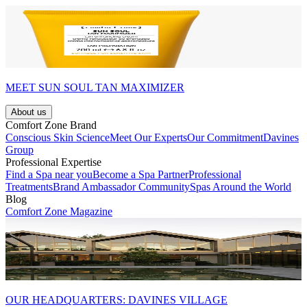
MEET SUN SOUL TAN MAXIMIZER
About us
Comfort Zone Brand
Conscious Skin Science
Meet Our Experts
Our Commitment
Davines
Group
Professional Expertise
Find a Spa near you
Become a Spa Partner
Professional
Treatments
Brand Ambassador Community
Spas Around the World
Blog
Comfort Zone Magazine
OUR HEADQUARTERS: DAVINES VILLAGE