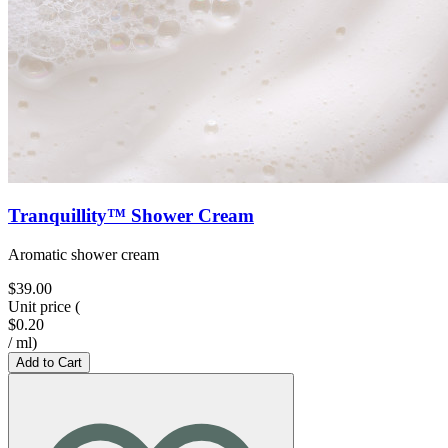
Tranquillity™ Shower Cream
Aromatic shower cream
$39.00
Unit price
(
$0.20
/
ml
)
Add to Cart