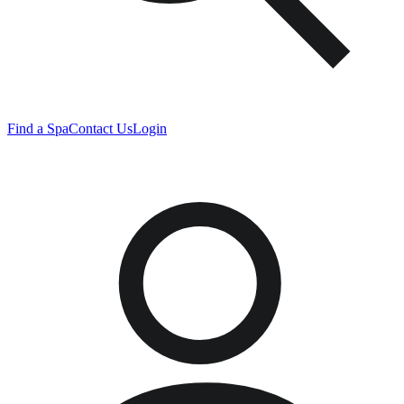
Find a Spa
Contact Us
Login