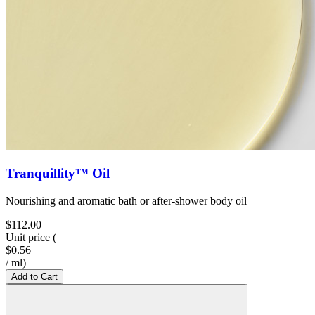
Tranquillity™ Oil
Nourishing and aromatic bath or after-shower body oil
$112.00
Unit price
(
$0.56
/
ml
)
Add to Cart