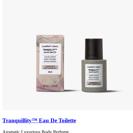
Tranquillity™ Eau De Toilette
Aromatic Luxurious Body Perfume