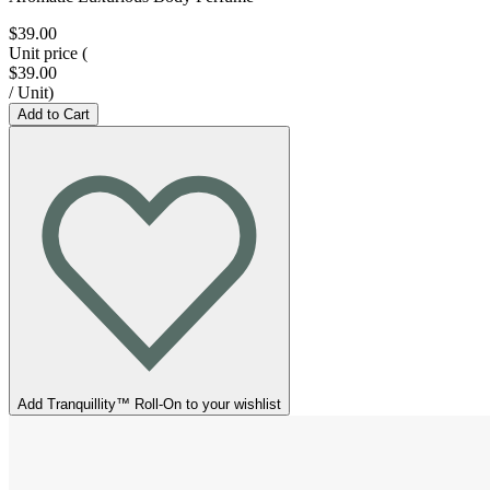
$39.00
Unit price
(
$39.00
/
Unit
)
Add to Cart
Add Tranquillity™ Roll-On to your wishlist