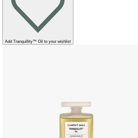
Add Tranquillity™ Oil to your wishlist