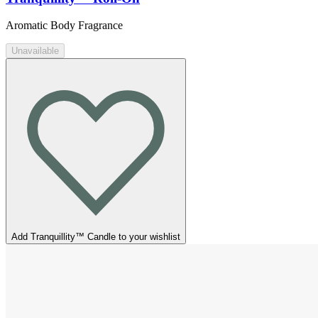
Aromatic Body Fragrance
Unavailable
Add Tranquillity™ Candle to your wishlist