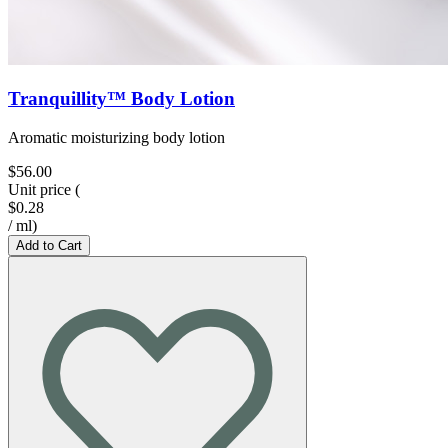
Tranquillity™ Body Lotion
Aromatic moisturizing body lotion
$56.00
Unit price
(
$0.28
/
ml
)
Add to Cart