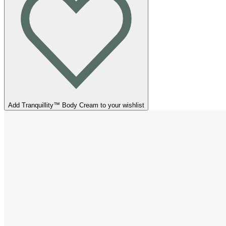
Add Tranquillity™ Body Cream to your wishlist