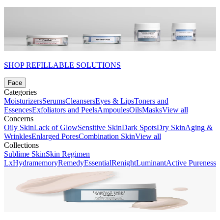
SHOP REFILLABLE SOLUTIONS
Face
Categories
Moisturizers
Serums
Cleansers
Eyes & Lips
Toners and
Essences
Exfoliators and Peels
Ampoules
Oils
Masks
View all
Concerns
Oily Skin
Lack of Glow
Sensitive Skin
Dark Spots
Dry Skin
Aging &
Wrinkles
Enlarged Pores
Combination Skin
View all
Collections
Sublime Skin
Skin Regimen
Lx
Hydramemory
Remedy
Essential
Renight
Luminant
Active Pureness