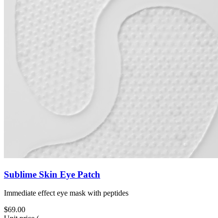
Sublime Skin Eye Patch
Immediate effect eye mask with peptides
$69.00