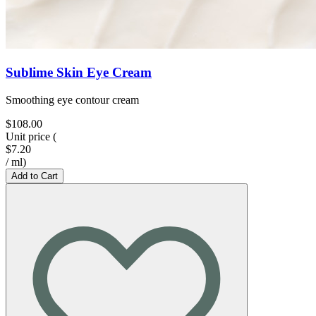
Sublime Skin Eye Cream
Smoothing eye contour cream
$108.00
Unit price
(
$7.20
/
ml
)
Add to Cart