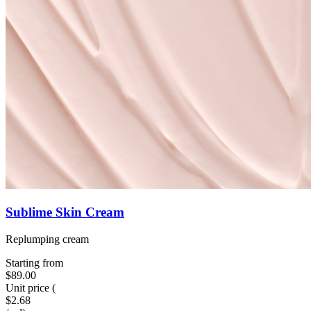
Sublime Skin Cream
Replumping cream
Starting from
$89.00
Unit price
(
$2.68