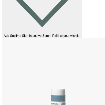
Add Sublime Skin Intensive Serum Refill to your wishlist