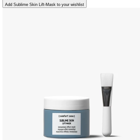
Add Sublime Skin Lift-Mask to your wishlist