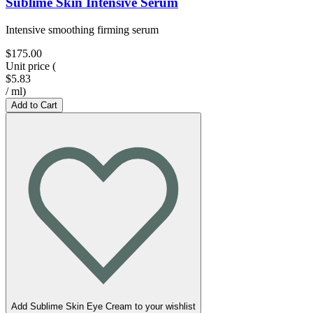
Sublime Skin Intensive Serum
Intensive smoothing firming serum
$175.00
Unit price
(
$5.83
/
ml
)
Add to Cart
Add Sublime Skin Eye Cream to your wishlist