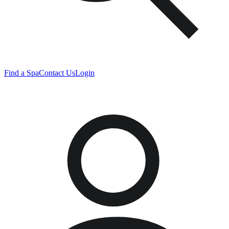
Find a Spa
Contact Us
Login