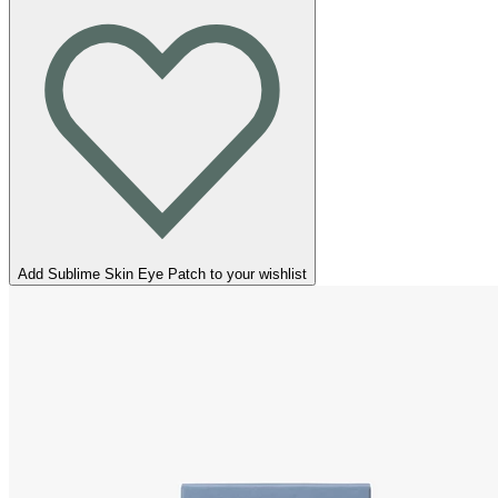
Add Sublime Skin Eye Patch to your wishlist