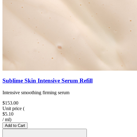
Sublime Skin Intensive Serum Refill
Intensive smoothing firming serum
$153.00
Unit price
(
$5.10
/
ml
)
Add to Cart