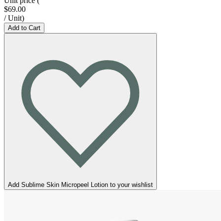
Unit price
(
$69.00
/
Unit
)
Add to Cart
Add Sublime Skin Micropeel Lotion to your wishlist