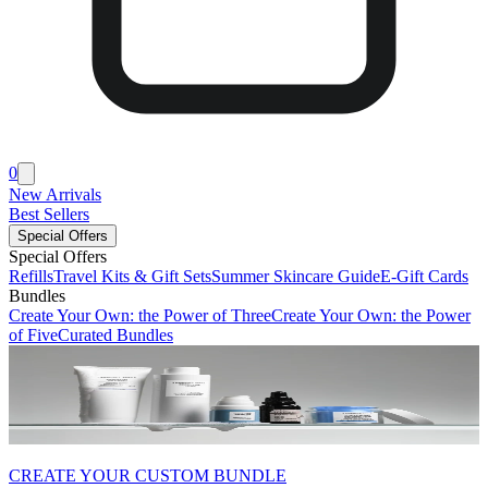
0
New Arrivals
Best Sellers
Special Offers
Special Offers
Refills
Travel Kits & Gift Sets
Summer Skincare Guide
E-Gift Cards
Bundles
Create Your Own: the Power of Three
Create Your Own: the Power
of Five
Curated Bundles
CREATE YOUR CUSTOM BUNDLE