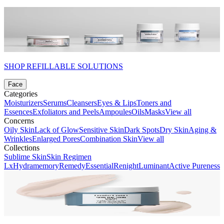
SHOP REFILLABLE SOLUTIONS
Face
Categories
Moisturizers
Serums
Cleansers
Eyes & Lips
Toners and
Essences
Exfoliators and Peels
Ampoules
Oils
Masks
View all
Concerns
Oily Skin
Lack of Glow
Sensitive Skin
Dark Spots
Dry Skin
Aging &
Wrinkles
Enlarged Pores
Combination Skin
View all
Collections
Sublime Skin
Skin Regimen
Lx
Hydramemory
Remedy
Essential
Renight
Luminant
Active Pureness