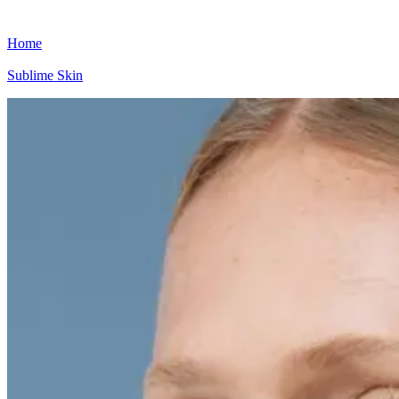
Home
Sublime Skin