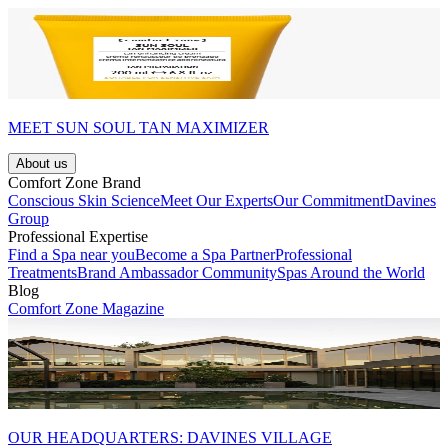
MEET SUN SOUL TAN MAXIMIZER
About us
Comfort Zone Brand
Conscious Skin Science
Meet Our Experts
Our Commitment
Davines
Group
Professional Expertise
Find a Spa near you
Become a Spa Partner
Professional
Treatments
Brand Ambassador Community
Spas Around the World
Blog
Comfort Zone Magazine
OUR HEADQUARTERS: DAVINES VILLAGE