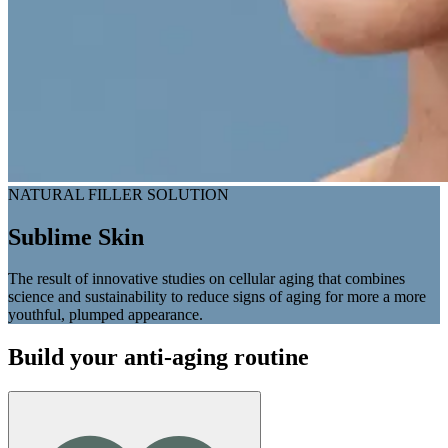
NATURAL FILLER SOLUTION
Sublime Skin
The result of innovative studies on cellular aging that combines
science and sustainability to reduce signs of aging for more a more
youthful, plumped appearance.
Build your anti-aging routine