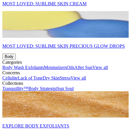
MOST LOVED: SUBLIME SKIN CREAM
MOST LOVED: SUBLIME SKIN PRECIOUS GLOW DROPS
Body
Categories
Body Wash
Exfoliants
Moisturizers
Oils
After Sun
View all
Concerns
Cellulite
Lack of Tone
Dry Skin
Stress
View all
Collections
Tranquillity™
Body Strategist
Sun Soul
EXPLORE BODY EXFOLIANTS