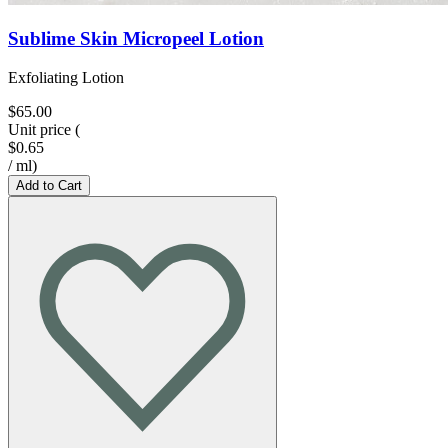
Sublime Skin Micropeel Lotion
Exfoliating Lotion
$65.00
Unit price
(
$0.65
/
ml
)
Add to Cart