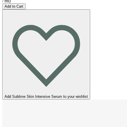
/
ml
)
Add to Cart
Add Sublime Skin Intensive Serum to your wishlist