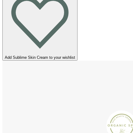
Add Sublime Skin Cream to your wishlist