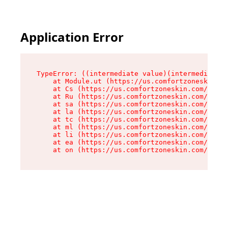
Application Error
TypeError: ((intermediate value)(intermediate v
    at Module.ut (https://us.comfortzoneskin.co
    at Cs (https://us.comfortzoneskin.com/asset
    at Ru (https://us.comfortzoneskin.com/asset
    at sa (https://us.comfortzoneskin.com/asset
    at la (https://us.comfortzoneskin.com/asset
    at tc (https://us.comfortzoneskin.com/asset
    at ml (https://us.comfortzoneskin.com/asset
    at li (https://us.comfortzoneskin.com/asset
    at ea (https://us.comfortzoneskin.com/asset
    at on (https://us.comfortzoneskin.com/asset