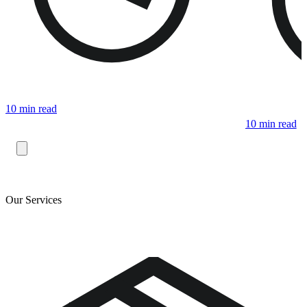
10 min read
10 min read
Our Services