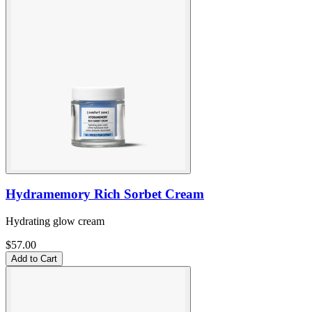
Hydramemory Rich Sorbet Cream
Hydrating glow cream
$57.00
Add to Cart