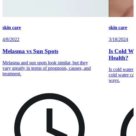
skin care
skin care
4/8/2022
3/18/2024
Melasma vs Sun Spots
Is Cold Wa
Health?
Melasma and sun spots look similar, but they
vary greatly in terms of prognosis, causes, and
Is cold water
treatment.
cold water can
ways.