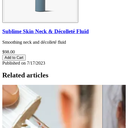
Sublime Skin Neck & Décolleté Fluid
Smoothing neck and décolleté fluid
$98.00
Add to Cart
Published on 7/17/2023
Related articles