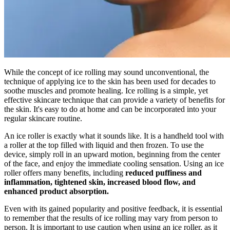
While the concept of ice rolling may sound unconventional, the
technique of applying ice to the skin has been used for decades to
soothe muscles and promote healing. Ice rolling is a simple, yet
effective skincare technique that can provide a variety of benefits for
the skin. It's easy to do at home and can be incorporated into your
regular skincare routine.
An ice roller is exactly what it sounds like. It is a handheld tool with
a roller at the top filled with liquid and then frozen. To use the
device, simply roll in an upward motion, beginning from the center
of the face, and enjoy the immediate cooling sensation. Using an ice
roller offers many benefits, including
reduced puffiness and
inflammation, tightened skin, increased blood flow, and
enhanced product absorption.
Even with its gained popularity and positive feedback, it is essential
to remember that the results of ice rolling may vary from person to
person. It is important to use caution when using an ice roller, as it