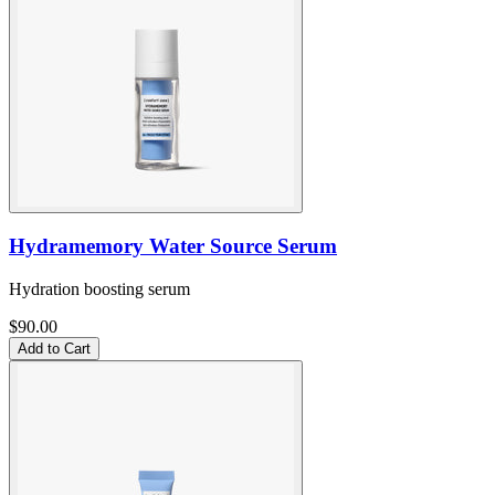
Hydramemory Water Source Serum
Hydration boosting serum
$90.00
Add to Cart