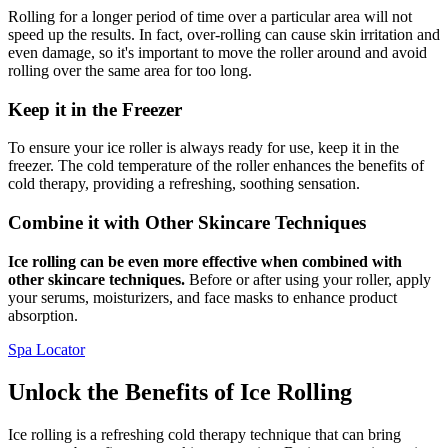
Rolling for a longer period of time over a particular area will not
speed up the results. In fact, over-rolling can cause skin irritation and
even damage, so it's important to move the roller around and avoid
rolling over the same area for too long.
Keep it in the Freezer
To ensure your ice roller is always ready for use, keep it in the
freezer. The cold temperature of the roller enhances the benefits of
cold therapy, providing a refreshing, soothing sensation.
Combine it with Other Skincare Techniques
Ice rolling can be even more effective when combined with
other skincare techniques.
Before or after using your roller, apply
your serums, moisturizers, and face masks to enhance product
absorption.
Spa Locator
Unlock the Benefits of Ice Rolling
Ice rolling is a refreshing cold therapy technique that can bring