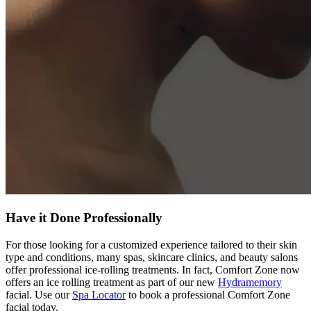
Have it Done Professionally
For those looking for a customized experience tailored to their skin
type and conditions, many spas, skincare clinics, and beauty salons
offer professional ice-rolling treatments. In fact, Comfort Zone now
offers an ice rolling treatment as part of our new
Hydramemory
facial. Use our
Spa Locator
to book a professional Comfort Zone
facial today.