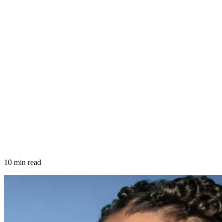
10 min read