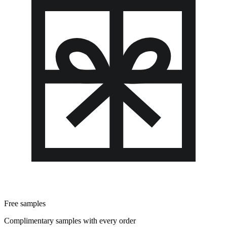
Free samples
Complimentary samples with every order