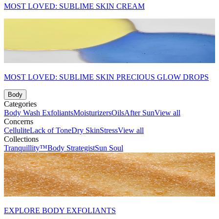
MOST LOVED: SUBLIME SKIN CREAM
MOST LOVED: SUBLIME SKIN PRECIOUS GLOW DROPS
Body
Categories
Body Wash
Exfoliants
Moisturizers
Oils
After Sun
View all
Concerns
Cellulite
Lack of Tone
Dry Skin
Stress
View all
Collections
Tranquillity™
Body Strategist
Sun Soul
EXPLORE BODY EXFOLIANTS