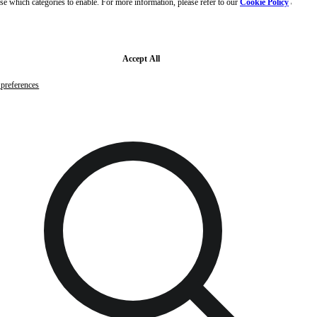
se which categories to enable. For more information, please refer to our
Cookie Policy
and
Skip to main content
Skip to footer
Free samples with every order
G
Accept All
preferences