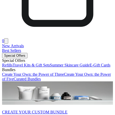
0
New Arrivals
Best Sellers
Special Offers
Special Offers
Refills
Travel Kits & Gift Sets
Summer Skincare Guide
E-Gift Cards
Bundles
Create Your Own: the Power of Three
Create Your Own: the Power
of Five
Curated Bundles
CREATE YOUR CUSTOM BUNDLE