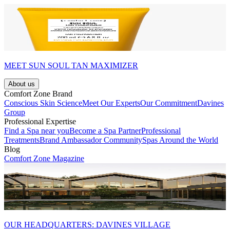
MEET SUN SOUL TAN MAXIMIZER
About us
Comfort Zone Brand
Conscious Skin Science
Meet Our Experts
Our Commitment
Davines
Group
Professional Expertise
Find a Spa near you
Become a Spa Partner
Professional
Treatments
Brand Ambassador Community
Spas Around the World
Blog
Comfort Zone Magazine
OUR HEADQUARTERS: DAVINES VILLAGE