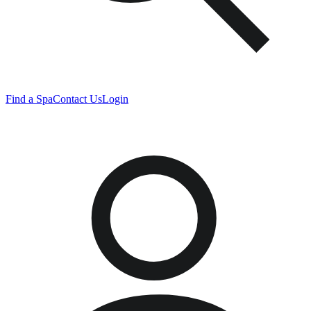
Find a Spa
Contact Us
Login