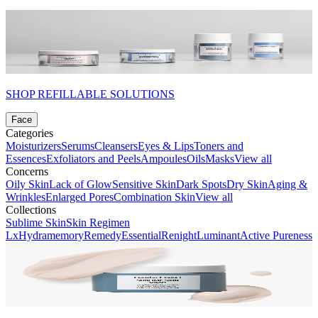
SHOP REFILLABLE SOLUTIONS
Face
Categories
Moisturizers
Serums
Cleansers
Eyes & Lips
Toners and
Essences
Exfoliators and Peels
Ampoules
Oils
Masks
View all
Concerns
Oily Skin
Lack of Glow
Sensitive Skin
Dark Spots
Dry Skin
Aging &
Wrinkles
Enlarged Pores
Combination Skin
View all
Collections
Sublime Skin
Skin Regimen
Lx
Hydramemory
Remedy
Essential
Renight
Luminant
Active Pureness