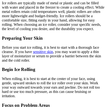
Ice rollers are typically made of metal or plastic and can be filled
with water and placed in the freezer to create a cooling effect. While
metal rollers retain cold temperatures well, plastic rollers are often
more lightweight and budget-friendly. Ice rollers should be a
comfortable size, fitting easily in your hand, allowing for easy
rolling. When choosing an ice roller, consider your specific needs,
the level of cooling you desire, and the durability you expect.
Preparing Your Skin
Before you start ice rolling, it is best to start with a thorough face
cleanse. If you have
sensitive skin
, you may want to apply a thin
layer of moisturizer or serum to provide a barrier between the skin
and the cold roller.
Begin Ice Rolling
When rolling, it is best to start at the center of your face, using
gentle, upward strokes to roll the ice roller over your skin. Work
your way outward towards your ears and jawline. Do not roll too
hard or use too much pressure, as this can cause bruising or
irritation.
Focus on Problem Areas