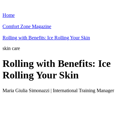
Home
Comfort Zone Magazine
Rolling with Benefits: Ice Rolling Your Skin
skin care
Rolling with Benefits: Ice
Rolling Your Skin
Maria Giulia Simonazzi | International Training Manager