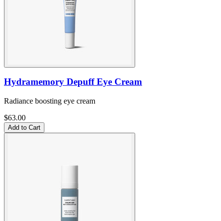
Hydramemory Depuff Eye Cream
Radiance boosting eye cream
$63.00
Add to Cart