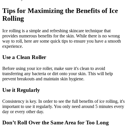
Tips for Maximizing the Benefits of Ice
Rolling
Ice rolling is a simple and refreshing skincare technique that
provides numerous benefits for the skin. While there is no wrong
way to roll, here are some quick tips to ensure you have a smooth
experience.
Use a Clean Roller
Before using your ice roller, make sure it's clean to avoid
transferring any bacteria or dirt onto your skin. This will help
prevent breakouts and maintain skin hygiene.
Use it Regularly
Consistency is key. In order to see the full benefits of ice rolling, it's
important to use it regularly. You only need around 5 minutes every
day or every other day.
Don’t Roll Over the Same Area for Too Long