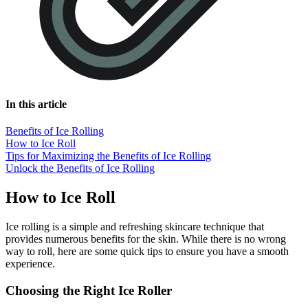
In this article
Benefits of Ice Rolling
How to Ice Roll
Tips for Maximizing the Benefits of Ice Rolling
Unlock the Benefits of Ice Rolling
How to Ice Roll
Ice rolling is a simple and refreshing skincare technique that
provides numerous benefits for the skin. While there is no wrong
way to roll, here are some quick tips to ensure you have a smooth
experience.
Choosing the Right Ice Roller