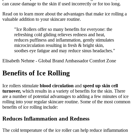
can cause damage to the skin if used incorrectly or for too long.
Read on to learn more about the advantages that make ice rolling a
valuable addition to your skincare routine.
"Ice Rollers offer so many benefits for everyone: the
refreshing cold gliding relieves redness and heat,
reduces puffiness and inflammation, gently stimulates
microcirculation resulting in fresh & bright skin,
soothes eye fatigue and may reduce sinus headaches."
Elisabeth Nehme - Global Brand Ambassador Comfort Zone
Benefits of Ice Rolling
Ice rollers stimulate
blood circulation
and
speed up skin cell
turnover,
which results in a variety of benefits for the skin. There
are a number of potential advantages to adding a few minutes of ice
rolling into your regular skincare routine. Some of the most common
benefits of ice rolling include:
Reduces Inflammation and Redness
The cold temperature of the ice roller can help reduce inflammation