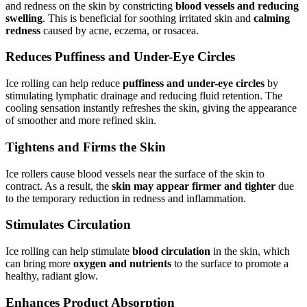
and redness on the skin by constricting
blood vessels and reducing
swelling
. This is beneficial for soothing irritated skin and
calming
redness
caused by acne, eczema, or rosacea.
Reduces Puffiness and Under-Eye Circles
Ice rolling can help reduce
puffiness and under-eye circles
by
stimulating lymphatic drainage and reducing fluid retention. The
cooling sensation instantly refreshes the skin, giving the appearance
of smoother and more refined skin.
Tightens and Firms the Skin
Ice rollers cause blood vessels near the surface of the skin to
contract. As a result, the
skin may appear firmer and tighter
due
to the temporary reduction in redness and inflammation.
Stimulates Circulation
Ice rolling can help stimulate
blood circulation
in the skin, which
can bring more
oxygen and nutrients
to the surface to promote a
healthy, radiant glow.
Enhances Product Absorption