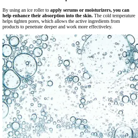
By using an ice roller to
apply serums or moisturizers, you can
help enhance their absorption into the skin.
The cold temperature
helps tighten pores, which allows the active ingredients from
products to penetrate deeper and work more effectiveley.