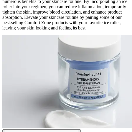
numerous benefits to your skincare routine. By incorporating an ice
roller into your regimen, you can reduce inflammation, temporarily
tighten the skin, improve blood circulation, and enhance product
absorption. Elevate your skincare routine by pairing some of our
best-selling Comfort Zone products with your favorite ice roller,
leaving your skin looking and feeling its best.