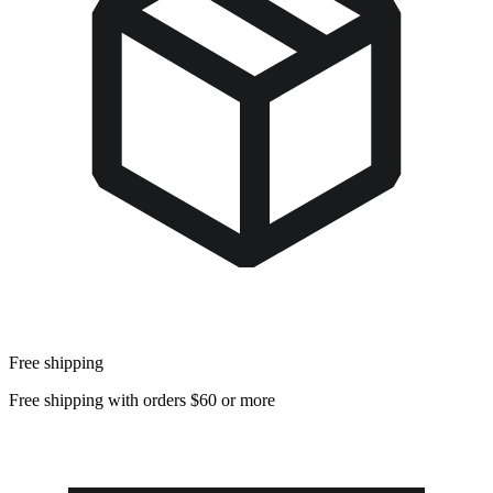
Free shipping
Free shipping with orders $60 or more