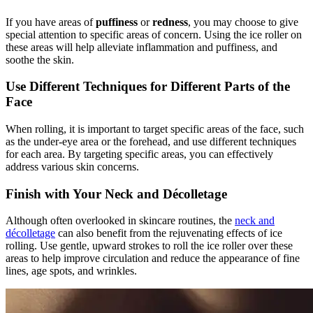
If you have areas of
puffiness
or
redness
, you may choose to give
special attention to specific areas of concern. Using the ice roller on
these areas will help alleviate inflammation and puffiness, and
soothe the skin.
Use Different Techniques for Different Parts of the
Face
When rolling, it is important to target specific areas of the face, such
as the under-eye area or the forehead, and use different techniques
for each area. By targeting specific areas, you can effectively
address various skin concerns.
Finish with Your Neck and Décolletage
Although often overlooked in skincare routines, the
neck and
décolletage
can also benefit from the rejuvenating effects of ice
rolling. Use gentle, upward strokes to roll the ice roller over these
areas to help improve circulation and reduce the appearance of fine
lines, age spots, and wrinkles.