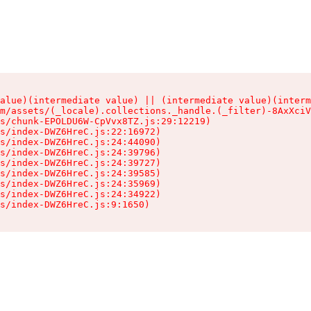
alue)(intermediate value) || (intermediate value)(interm
m/assets/(_locale).collections._handle.(_filter)-8AxXciV
s/chunk-EPOLDU6W-CpVvx8TZ.js:29:12219)

s/index-DWZ6HreC.js:22:16972)

s/index-DWZ6HreC.js:24:44090)

s/index-DWZ6HreC.js:24:39796)

s/index-DWZ6HreC.js:24:39727)

s/index-DWZ6HreC.js:24:39585)

s/index-DWZ6HreC.js:24:35969)

s/index-DWZ6HreC.js:24:34922)

s/index-DWZ6HreC.js:9:1650)