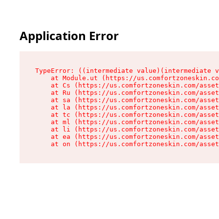
Application Error
TypeError: ((intermediate value)(intermediate v
    at Module.ut (https://us.comfortzoneskin.co
    at Cs (https://us.comfortzoneskin.com/asset
    at Ru (https://us.comfortzoneskin.com/asset
    at sa (https://us.comfortzoneskin.com/asset
    at la (https://us.comfortzoneskin.com/asset
    at tc (https://us.comfortzoneskin.com/asset
    at ml (https://us.comfortzoneskin.com/asset
    at li (https://us.comfortzoneskin.com/asset
    at ea (https://us.comfortzoneskin.com/asset
    at on (https://us.comfortzoneskin.com/asset