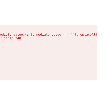
ediate value)(intermediate value) || "").replaceAll is n
J.js:1:6240)
