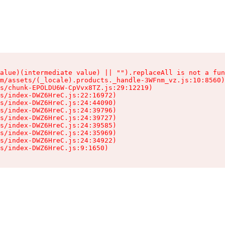
alue)(intermediate value) || "").replaceAll is not a fun
m/assets/(_locale).products._handle-3WFnm_vz.js:10:8560)

s/chunk-EPOLDU6W-CpVvx8TZ.js:29:12219)

s/index-DWZ6HreC.js:22:16972)

s/index-DWZ6HreC.js:24:44090)

s/index-DWZ6HreC.js:24:39796)

s/index-DWZ6HreC.js:24:39727)

s/index-DWZ6HreC.js:24:39585)

s/index-DWZ6HreC.js:24:35969)

s/index-DWZ6HreC.js:24:34922)

s/index-DWZ6HreC.js:9:1650)