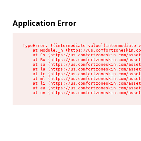
Application Error
TypeError: ((intermediate value)(intermediate v
    at Module._n (https://us.comfortzoneskin.co
    at Cs (https://us.comfortzoneskin.com/asset
    at Ru (https://us.comfortzoneskin.com/asset
    at sa (https://us.comfortzoneskin.com/asset
    at la (https://us.comfortzoneskin.com/asset
    at tc (https://us.comfortzoneskin.com/asset
    at ml (https://us.comfortzoneskin.com/asset
    at li (https://us.comfortzoneskin.com/asset
    at ea (https://us.comfortzoneskin.com/asset
    at on (https://us.comfortzoneskin.com/asset