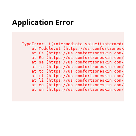
Application Error
TypeError: ((intermediate value)(intermediate v
    at Module.ut (https://us.comfortzoneskin.co
    at Cs (https://us.comfortzoneskin.com/asset
    at Ru (https://us.comfortzoneskin.com/asset
    at sa (https://us.comfortzoneskin.com/asset
    at la (https://us.comfortzoneskin.com/asset
    at tc (https://us.comfortzoneskin.com/asset
    at ml (https://us.comfortzoneskin.com/asset
    at li (https://us.comfortzoneskin.com/asset
    at ea (https://us.comfortzoneskin.com/asset
    at on (https://us.comfortzoneskin.com/asset