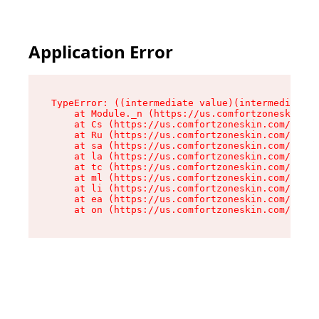
Application Error
TypeError: ((intermediate value)(intermediate v
    at Module._n (https://us.comfortzoneskin.co
    at Cs (https://us.comfortzoneskin.com/asset
    at Ru (https://us.comfortzoneskin.com/asset
    at sa (https://us.comfortzoneskin.com/asset
    at la (https://us.comfortzoneskin.com/asset
    at tc (https://us.comfortzoneskin.com/asset
    at ml (https://us.comfortzoneskin.com/asset
    at li (https://us.comfortzoneskin.com/asset
    at ea (https://us.comfortzoneskin.com/asset
    at on (https://us.comfortzoneskin.com/asset