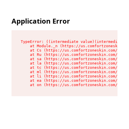
Application Error
TypeError: ((intermediate value)(intermediate v
    at Module._n (https://us.comfortzoneskin.co
    at Cs (https://us.comfortzoneskin.com/asset
    at Ru (https://us.comfortzoneskin.com/asset
    at sa (https://us.comfortzoneskin.com/asset
    at la (https://us.comfortzoneskin.com/asset
    at tc (https://us.comfortzoneskin.com/asset
    at ml (https://us.comfortzoneskin.com/asset
    at li (https://us.comfortzoneskin.com/asset
    at ea (https://us.comfortzoneskin.com/asset
    at on (https://us.comfortzoneskin.com/asset