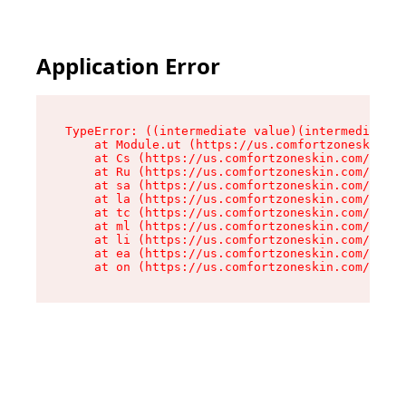
Application Error
TypeError: ((intermediate value)(intermediate v
    at Module.ut (https://us.comfortzoneskin.co
    at Cs (https://us.comfortzoneskin.com/asset
    at Ru (https://us.comfortzoneskin.com/asset
    at sa (https://us.comfortzoneskin.com/asset
    at la (https://us.comfortzoneskin.com/asset
    at tc (https://us.comfortzoneskin.com/asset
    at ml (https://us.comfortzoneskin.com/asset
    at li (https://us.comfortzoneskin.com/asset
    at ea (https://us.comfortzoneskin.com/asset
    at on (https://us.comfortzoneskin.com/asset