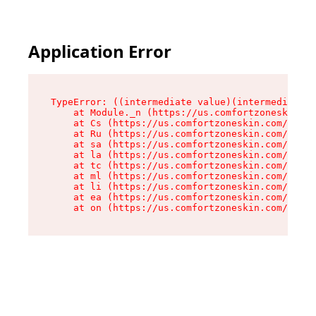
Application Error
TypeError: ((intermediate value)(intermediate v
    at Module._n (https://us.comfortzoneskin.co
    at Cs (https://us.comfortzoneskin.com/asset
    at Ru (https://us.comfortzoneskin.com/asset
    at sa (https://us.comfortzoneskin.com/asset
    at la (https://us.comfortzoneskin.com/asset
    at tc (https://us.comfortzoneskin.com/asset
    at ml (https://us.comfortzoneskin.com/asset
    at li (https://us.comfortzoneskin.com/asset
    at ea (https://us.comfortzoneskin.com/asset
    at on (https://us.comfortzoneskin.com/asset