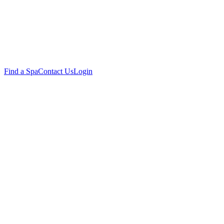
Find a Spa
Contact Us
Login