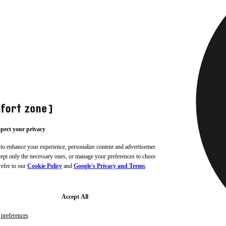
pect your privacy
 to enhance your experience, personalize content and advertisements,
ccept only the necessary ones, or manage your preferences to choose
refer to our
Cookie Policy
and
Google's Privacy and Terms
.
Accept All
preferences