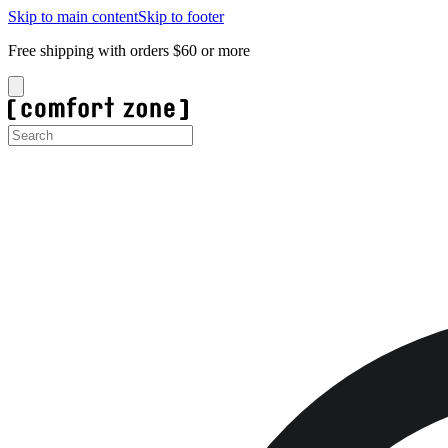
Skip to main content
Skip to footer
Free shipping with orders $60 or more