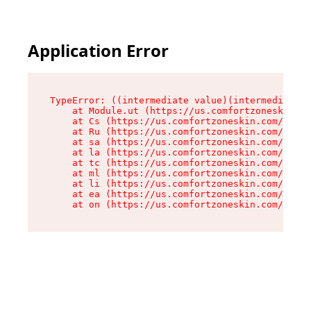
Application Error
TypeError: ((intermediate value)(intermediate v
    at Module.ut (https://us.comfortzoneskin.co
    at Cs (https://us.comfortzoneskin.com/asset
    at Ru (https://us.comfortzoneskin.com/asset
    at sa (https://us.comfortzoneskin.com/asset
    at la (https://us.comfortzoneskin.com/asset
    at tc (https://us.comfortzoneskin.com/asset
    at ml (https://us.comfortzoneskin.com/asset
    at li (https://us.comfortzoneskin.com/asset
    at ea (https://us.comfortzoneskin.com/asset
    at on (https://us.comfortzoneskin.com/asset