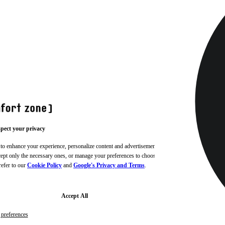
pect your privacy
 to enhance your experience, personalize content and advertisements,
ccept only the necessary ones, or manage your preferences to choose
refer to our
Cookie Policy
and
Google's Privacy and Terms
.
Accept All
preferences