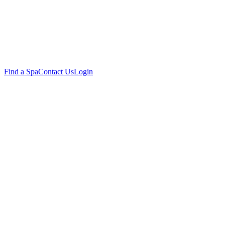
Find a Spa
Contact Us
Login