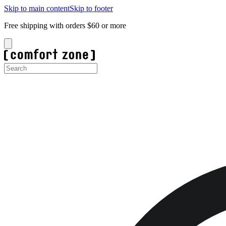
Skip to main content
Skip to footer
Free shipping with orders $60 or more