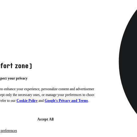
pect your privacy
 to enhance your experience, personalize content and advertisements,
ccept only the necessary ones, or manage your preferences to choose
refer to our
Cookie Policy
and
Google's Privacy and Terms
.
Accept All
preferences