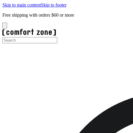
Skip to main content
Skip to footer
Free shipping with orders $60 or more