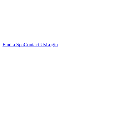
Find a Spa
Contact Us
Login