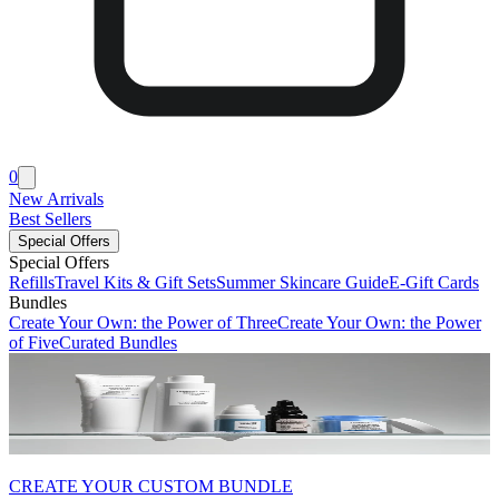
0
New Arrivals
Best Sellers
Special Offers
Special Offers
Refills
Travel Kits & Gift Sets
Summer Skincare Guide
E-Gift Cards
Bundles
Create Your Own: the Power of Three
Create Your Own: the Power
of Five
Curated Bundles
CREATE YOUR CUSTOM BUNDLE