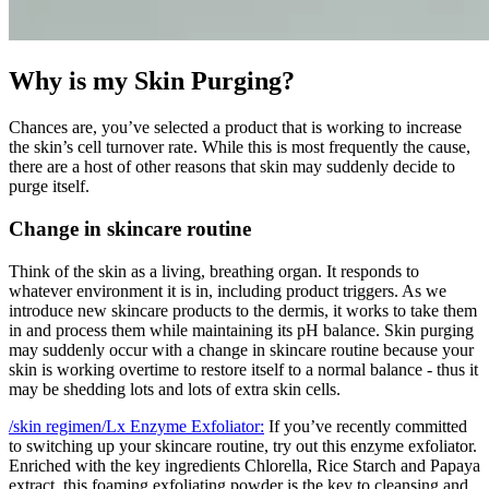
Why is my Skin Purging?
Chances are, you’ve selected a product that is working to increase
the skin’s cell turnover rate. While this is most frequently the cause,
there are a host of other reasons that skin may suddenly decide to
purge itself.
Change in skincare routine
Think of the skin as a living, breathing organ. It responds to
whatever environment it is in, including product triggers. As we
introduce new skincare products to the dermis, it works to take them
in and process them while maintaining its pH balance. Skin purging
may suddenly occur with a change in skincare routine because your
skin is working overtime to restore itself to a normal balance - thus it
may be shedding lots and lots of extra skin cells.
/skin regimen/Lx Enzyme Exfoliator:
If you’ve recently committed
to switching up your skincare routine, try out this enzyme exfoliator.
Enriched with the key ingredients Chlorella, Rice Starch and Papaya
extract, this foaming exfoliating powder is the key to cleansing and