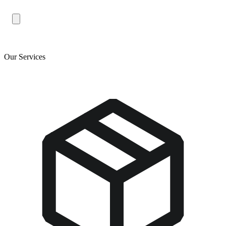
Our Services