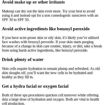
Avoid make up or other irritants
Makeup can dry out the skin even more. Try your best to avoid
using it and instead opt for a non comedogenic sunscreen with an
SPF 30 to SPF 50.
Avoid active ingredients like benzoyl peroxide
If you have acne-prone skin or oily skin, it’s likely you’ve utilized
face washes with benzoyl peroxide. If your skin starts purging
because of a change in skin care routine, injury, or diet, take a break
from using harsh active ingredients, like benzoyl peroxide.
Drink plenty of water
Skin cells require hydration to remain plump and refreshed. As old
skin sloughs off, you’ll want the new cells to be hydrated and
healthy as they fill in.
Get a hydra facial or oxygen facial
Both of these spa procedures quicken cell turnover while offering
skin a large dose of hydration and oxygen. Both are vital to health
cell production.