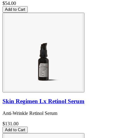
$54.00
Add to Cart
Skin Regimen Lx Retinol Serum
Anti-Wrinkle Retinol Serum
$131.00
Add to Cart