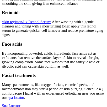
smoothing the skin, giving it an enhanced radiance
Retinoids
/skin regimen/Lx Retinol Serum:
After washing with a gentle
cleanser and toning with a moisturizing toner, apply this retinol
serum to generate quicker cell turnover and reduce premature aging
signs.
Face acids
By incorporating powerful, acidic ingredients, face acids act as
exfoliants that remove the surface layer of skin to reveal a bright,
glowing complexion. Some face washes that use salicylic acid or
glycolic acid can cause skin purging as well.
Facial treatments
Many spa treatments, like oxygen facials, chemical peels, and
microdermabrasion may start a period of skin purging. Schedule a [
comfort zone ] facial with an experienced esthetician near you using
our
spa locator
.
Spa Locator