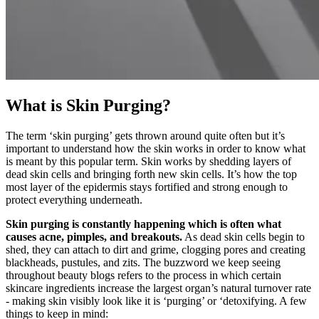
What is Skin Purging?
The term ‘skin purging’ gets thrown around quite often but it’s
important to understand how the skin works in order to know what
is meant by this popular term. Skin works by shedding layers of
dead skin cells and bringing forth new skin cells. It’s how the top
most layer of the epidermis stays fortified and strong enough to
protect everything underneath.
Skin purging is constantly happening which is often what
causes acne, pimples, and breakouts.
As dead skin cells begin to
shed, they can attach to dirt and grime, clogging pores and creating
blackheads, pustules, and zits. The buzzword we keep seeing
throughout beauty blogs refers to the process in which certain
skincare ingredients increase the largest organ’s natural turnover rate
- making skin visibly look like it is ‘purging’ or ‘detoxifying. A few
things to keep in mind: