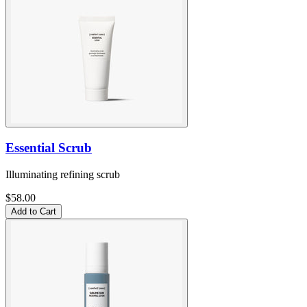
Essential Scrub
Illuminating refining scrub
$58.00
Add to Cart