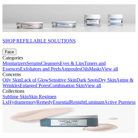
SHOP REFILLABLE SOLUTIONS
Face
Categories
Moisturizers
Serums
Cleansers
Eyes & Lips
Toners and
Essences
Exfoliators and Peels
Ampoules
Oils
Masks
View all
Concerns
Oily Skin
Lack of Glow
Sensitive Skin
Dark Spots
Dry Skin
Aging &
Wrinkles
Enlarged Pores
Combination Skin
View all
Collections
Sublime Skin
Skin Regimen
Lx
Hydramemory
Remedy
Essential
Renight
Luminant
Active Pureness