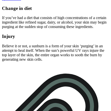
Change in diet
If you’ve had a diet that consists of high concentrations of a certain
ingredient like refined sugar, dairy, or alcohol, your skin may begin
purging at the sudden stop of consuming these ingredients.
Injury
Believe it or not, a sunburn is a form of your skin ‘purging’ in an
attempt to heal itself. When the sun’s powerful UV rays injure the
top layer of the skin, the entire organ works to sooth the burn by
generating new skin cells.