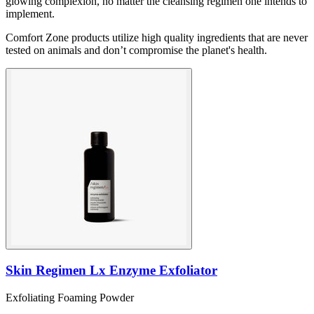
glowing complexion, no matter the cleansing regimen one intends to
implement.
Comfort Zone products utilize high quality ingredients that are never
tested on animals and don’t compromise the planet's health.
Skin Regimen Lx Enzyme Exfoliator
Exfoliating Foaming Powder