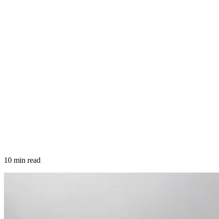
10 min read