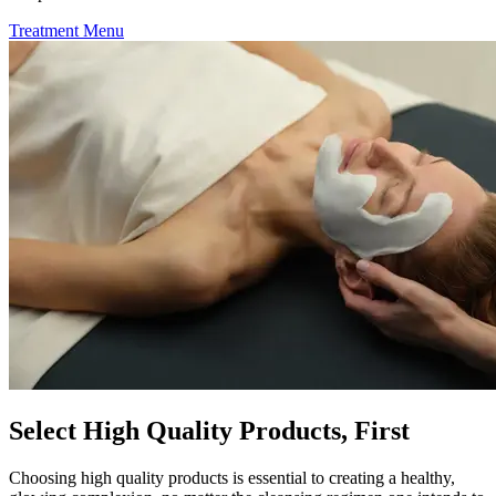
Treatment Menu
Select High Quality Products, First
Choosing high quality products is essential to creating a healthy,