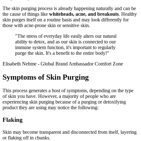
The skin purging process is already happening naturally and can be
the cause of things like
whiteheads, acne, and breakouts
. Healthy
skin purges itself on a routine basis and may look differently for
those with acne-prone skin or sensitive skin.
"The stress of everyday life easily alters our natural
ability to detox, and as our skin is connected to our
immune system function, it's important to regularly
purge the skin. It's a benefit to the entire body!"
Elisabeth Nehme - Global Brand Ambassador Comfort Zone
Symptoms of Skin Purging
This process generates a host of symptoms, depending on the type
of skin you have. However, a majority of people who are
experiencing skin purging because of a purging or detoxifying
product they are using may notice the following:
Flaking
Skin may become transparent and disconnected from itself, layering
or flaking off in chunks.