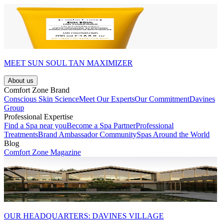
MEET SUN SOUL TAN MAXIMIZER
About us
Comfort Zone Brand
Conscious Skin Science
Meet Our Experts
Our Commitment
Davines
Group
Professional Expertise
Find a Spa near you
Become a Spa Partner
Professional
Treatments
Brand Ambassador Community
Spas Around the World
Blog
Comfort Zone Magazine
OUR HEADQUARTERS: DAVINES VILLAGE