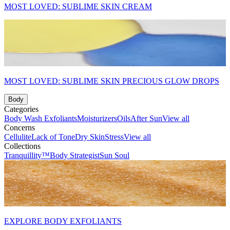
MOST LOVED: SUBLIME SKIN CREAM
MOST LOVED: SUBLIME SKIN PRECIOUS GLOW DROPS
Body
Categories
Body Wash
Exfoliants
Moisturizers
Oils
After Sun
View all
Concerns
Cellulite
Lack of Tone
Dry Skin
Stress
View all
Collections
Tranquillity™
Body Strategist
Sun Soul
EXPLORE BODY EXFOLIANTS