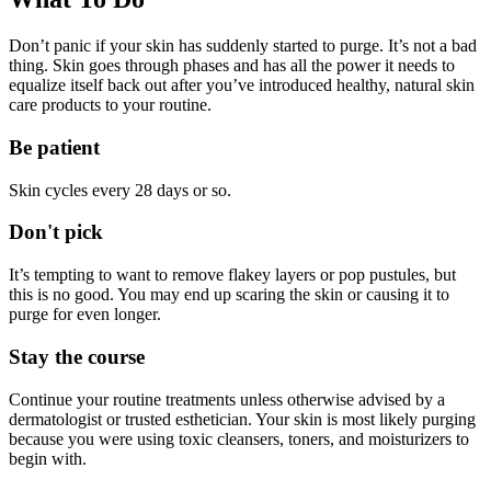
Don’t panic if your skin has suddenly started to purge. It’s not a bad
thing. Skin goes through phases and has all the power it needs to
equalize itself back out after you’ve introduced healthy, natural skin
care products to your routine.
Be patient
Skin cycles every 28 days or so.
Don't pick
It’s tempting to want to remove flakey layers or pop pustules, but
this is no good. You may end up scaring the skin or causing it to
purge for even longer.
Stay the course
Continue your routine treatments unless otherwise advised by a
dermatologist or trusted esthetician. Your skin is most likely purging
because you were using toxic cleansers, toners, and moisturizers to
begin with.