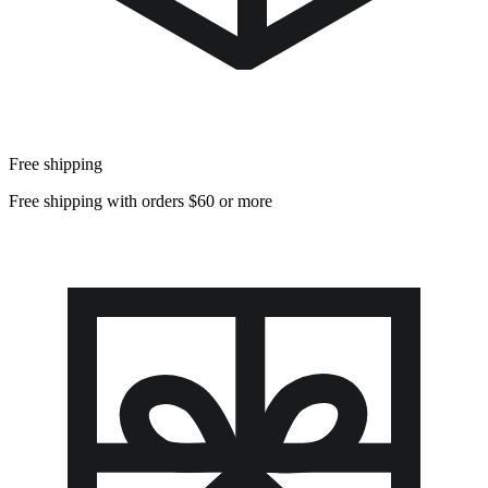
Free shipping
Free shipping with orders $60 or more