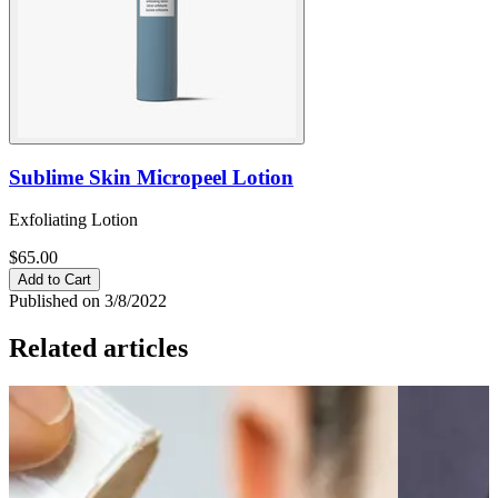
Sublime Skin Micropeel Lotion
Exfoliating Lotion
$65.00
Add to Cart
Published on 3/8/2022
Related articles