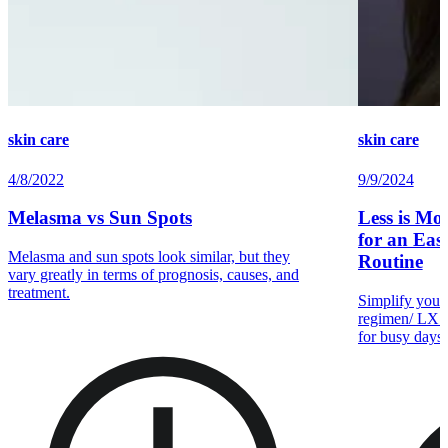
skin care
skin care
4/8/2022
9/9/2024
Melasma vs Sun Spots
Less is Mo
for an Easy
Melasma and sun spots look similar, but they
Routine
vary greatly in terms of prognosis, causes, and
treatment.
Simplify your 
regimen/ LX —
for busy days 