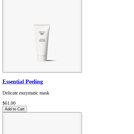
Essential Peeling
Delicate enzymatic mask
$61.00
Add to Cart