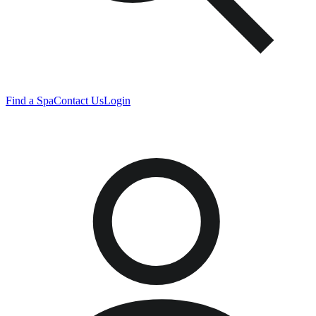
Find a Spa
Contact Us
Login