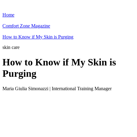
Home
Comfort Zone Magazine
How to Know if My Skin is Purging
skin care
How to Know if My Skin is
Purging
Maria Giulia Simonazzi | International Training Manager