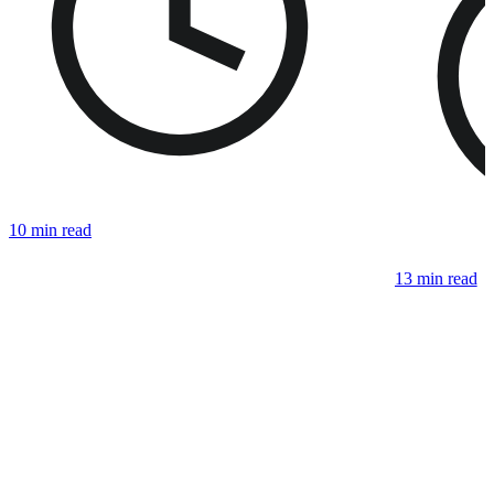
10 min read
13 min read