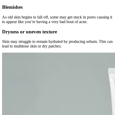
Blemishes
As old skin begins to fall off, some may get stuck in pores causing it
to appear like you’re having a very bad bout of acne.
Dryness or uneven texture
Skin may struggle to remain hydrated by producing sebum. This can
lead to multitone skin or dry patches.