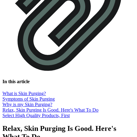
In this article
What is Skin Purging?
Symptoms of Skin Purging
Why is my Skin Purging?
Relax, Skin Purging Is Good. Here's What To Do
Select High Quality Products, First
Relax, Skin Purging Is Good. Here's
What To Do