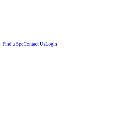
Find a Spa
Contact Us
Login