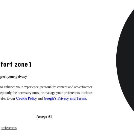
pect your privacy
 to enhance your experience, personalize content and advertisements,
ccept only the necessary ones, or manage your preferences to choose
refer to our
Cookie Policy
and
Google's Privacy and Terms
.
Accept All
preferences