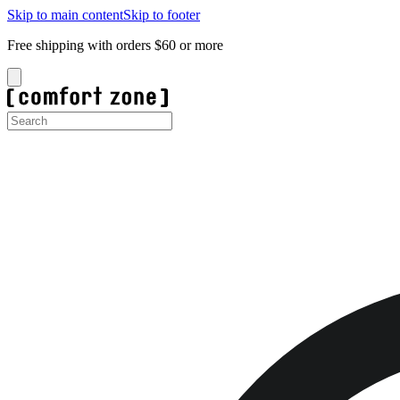
Skip to main content
Skip to footer
Free shipping with orders $60 or more