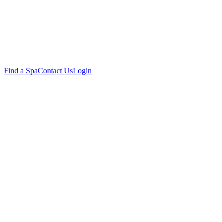
Find a Spa
Contact Us
Login