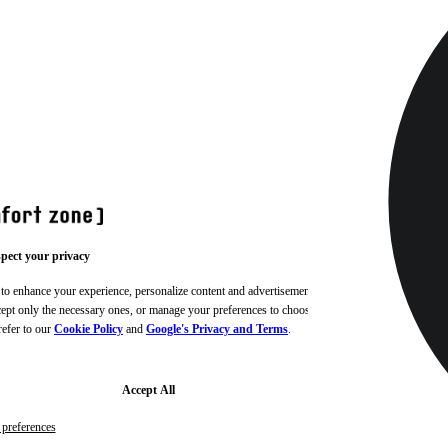
pect your privacy
 to enhance your experience, personalize content and advertisements,
ccept only the necessary ones, or manage your preferences to choose
refer to our
Cookie Policy
and
Google's Privacy and Terms
.
Accept All
preferences