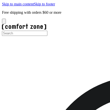
Skip to main content
Skip to footer
Free shipping with orders $60 or more