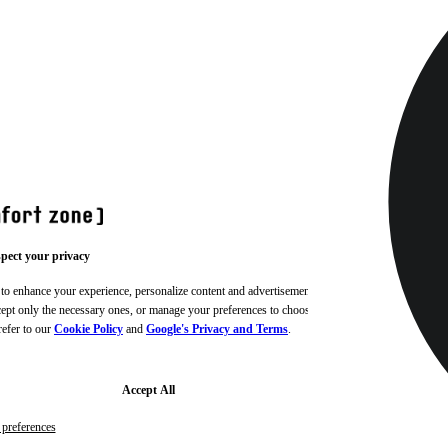
pect your privacy
 to enhance your experience, personalize content and advertisements,
ccept only the necessary ones, or manage your preferences to choose
refer to our
Cookie Policy
and
Google's Privacy and Terms
.
Accept All
preferences