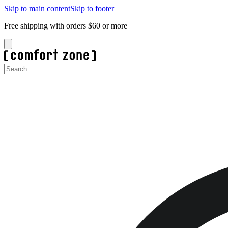
Skip to main content
Skip to footer
Free shipping with orders $60 or more