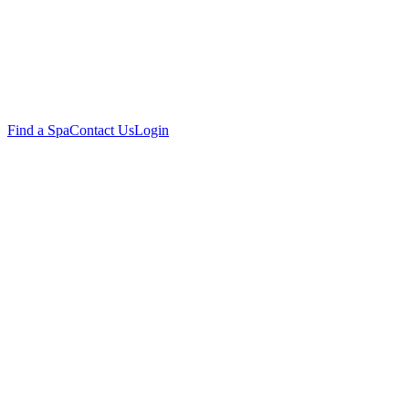
Find a Spa
Contact Us
Login