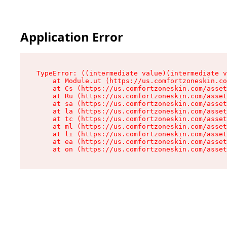
Application Error
TypeError: ((intermediate value)(intermediate v
    at Module.ut (https://us.comfortzoneskin.co
    at Cs (https://us.comfortzoneskin.com/asset
    at Ru (https://us.comfortzoneskin.com/asset
    at sa (https://us.comfortzoneskin.com/asset
    at la (https://us.comfortzoneskin.com/asset
    at tc (https://us.comfortzoneskin.com/asset
    at ml (https://us.comfortzoneskin.com/asset
    at li (https://us.comfortzoneskin.com/asset
    at ea (https://us.comfortzoneskin.com/asset
    at on (https://us.comfortzoneskin.com/asset