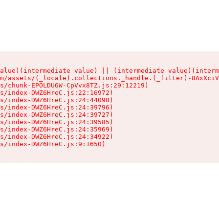
alue)(intermediate value) || (intermediate value)(interm
m/assets/(_locale).collections._handle.(_filter)-8AxXciV
s/chunk-EPOLDU6W-CpVvx8TZ.js:29:12219)

s/index-DWZ6HreC.js:22:16972)

s/index-DWZ6HreC.js:24:44090)

s/index-DWZ6HreC.js:24:39796)

s/index-DWZ6HreC.js:24:39727)

s/index-DWZ6HreC.js:24:39585)

s/index-DWZ6HreC.js:24:35969)

s/index-DWZ6HreC.js:24:34922)

s/index-DWZ6HreC.js:9:1650)