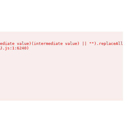
ediate value)(intermediate value) || "").replaceAll is n
J.js:1:6240)
