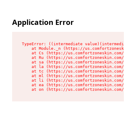
Application Error
TypeError: ((intermediate value)(intermediate v
    at Module._n (https://us.comfortzoneskin.co
    at Cs (https://us.comfortzoneskin.com/asset
    at Ru (https://us.comfortzoneskin.com/asset
    at sa (https://us.comfortzoneskin.com/asset
    at la (https://us.comfortzoneskin.com/asset
    at tc (https://us.comfortzoneskin.com/asset
    at ml (https://us.comfortzoneskin.com/asset
    at li (https://us.comfortzoneskin.com/asset
    at ea (https://us.comfortzoneskin.com/asset
    at on (https://us.comfortzoneskin.com/asset