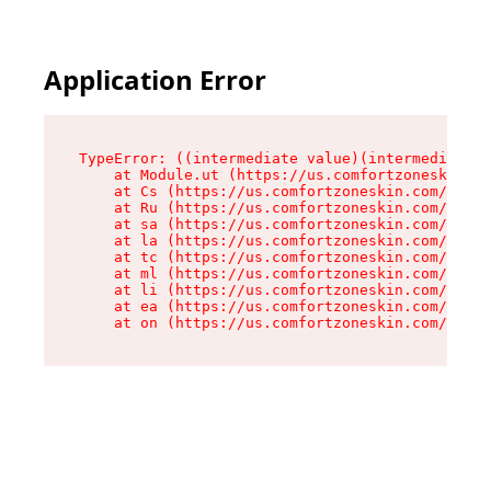
Application Error
TypeError: ((intermediate value)(intermediate v
    at Module.ut (https://us.comfortzoneskin.co
    at Cs (https://us.comfortzoneskin.com/asset
    at Ru (https://us.comfortzoneskin.com/asset
    at sa (https://us.comfortzoneskin.com/asset
    at la (https://us.comfortzoneskin.com/asset
    at tc (https://us.comfortzoneskin.com/asset
    at ml (https://us.comfortzoneskin.com/asset
    at li (https://us.comfortzoneskin.com/asset
    at ea (https://us.comfortzoneskin.com/asset
    at on (https://us.comfortzoneskin.com/asset