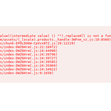
alue)(intermediate value) || "").replaceAll is not a fun
m/assets/(_locale).products._handle-3WFnm_vz.js:10:8560)

s/chunk-EPOLDU6W-CpVvx8TZ.js:29:12219)

s/index-DWZ6HreC.js:22:16972)

s/index-DWZ6HreC.js:24:44090)

s/index-DWZ6HreC.js:24:39796)

s/index-DWZ6HreC.js:24:39727)

s/index-DWZ6HreC.js:24:39585)

s/index-DWZ6HreC.js:24:35969)

s/index-DWZ6HreC.js:24:34922)

s/index-DWZ6HreC.js:9:1650)