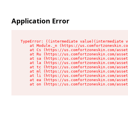
Application Error
TypeError: ((intermediate value)(intermediate v
    at Module._n (https://us.comfortzoneskin.co
    at Cs (https://us.comfortzoneskin.com/asset
    at Ru (https://us.comfortzoneskin.com/asset
    at sa (https://us.comfortzoneskin.com/asset
    at la (https://us.comfortzoneskin.com/asset
    at tc (https://us.comfortzoneskin.com/asset
    at ml (https://us.comfortzoneskin.com/asset
    at li (https://us.comfortzoneskin.com/asset
    at ea (https://us.comfortzoneskin.com/asset
    at on (https://us.comfortzoneskin.com/asset