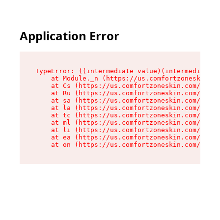
Application Error
TypeError: ((intermediate value)(intermediate v
    at Module._n (https://us.comfortzoneskin.co
    at Cs (https://us.comfortzoneskin.com/asset
    at Ru (https://us.comfortzoneskin.com/asset
    at sa (https://us.comfortzoneskin.com/asset
    at la (https://us.comfortzoneskin.com/asset
    at tc (https://us.comfortzoneskin.com/asset
    at ml (https://us.comfortzoneskin.com/asset
    at li (https://us.comfortzoneskin.com/asset
    at ea (https://us.comfortzoneskin.com/asset
    at on (https://us.comfortzoneskin.com/asset